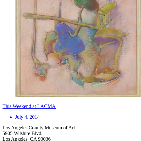
This Weekend at LACMA
July 4, 2014
Los Angeles County Museum of Art
5905 Wilshire Blvd.
Los Angeles, CA 90036