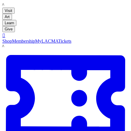
LACMA
Visit
Art
Learn
Give

Shop
Membership
MyLACMA
Tickets
LACMA