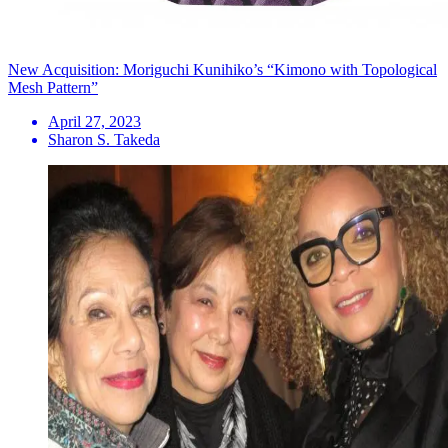
New Acquisition: Moriguchi Kunihiko’s “Kimono with Topological
Mesh Pattern”
April 27, 2023
Sharon S. Takeda