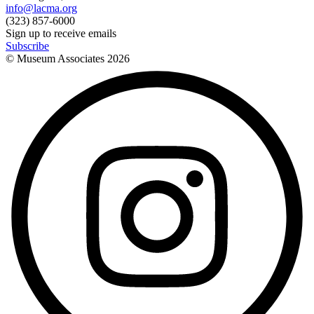
info@lacma.org
(323) 857-6000
Sign up to receive emails
Subscribe
© Museum Associates
2026