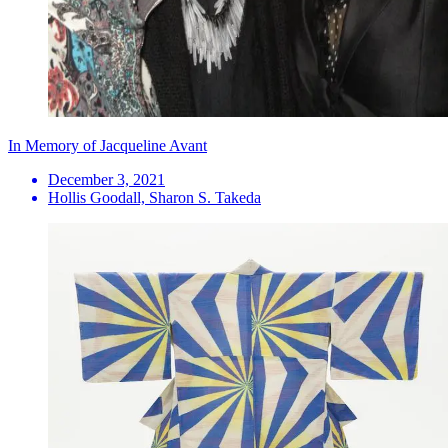
In Memory of Jacqueline Avant
December 3, 2021
Hollis Goodall, Sharon S. Takeda