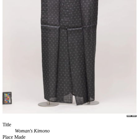
Title
Woman's Kimono
Place Made