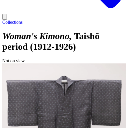
Collections
Woman's Kimono
Taishō
period (1912-1926)
Not on view