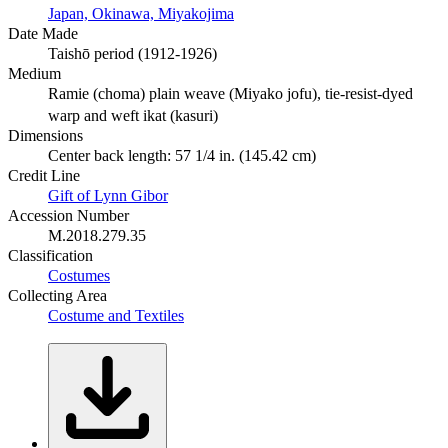
Japan, Okinawa, Miyakojima
Date Made
Taishō period (1912-1926)
Medium
Ramie (choma) plain weave (Miyako jofu), tie-resist-dyed
warp and weft ikat (kasuri)
Dimensions
Center back length: 57 1/4 in. (145.42 cm)
Credit Line
Gift of Lynn Gibor
Accession Number
M.2018.279.35
Classification
Costumes
Collecting Area
Costume and Textiles