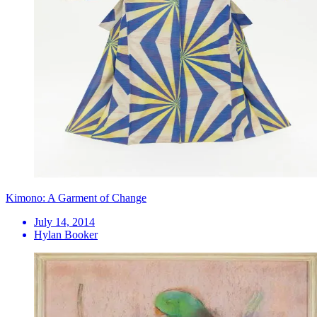
Kimono: A Garment of Change
July 14, 2014
Hylan Booker