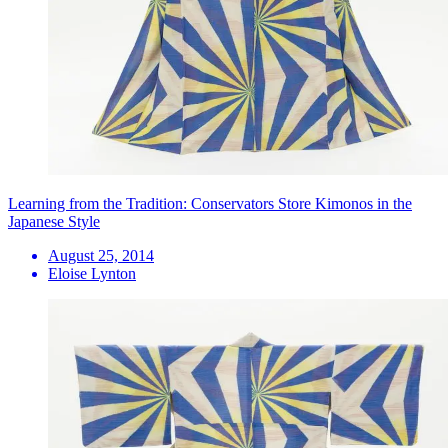
Learning from the Tradition: Conservators Store Kimonos in the
Japanese Style
August 25, 2014
Eloise Lynton