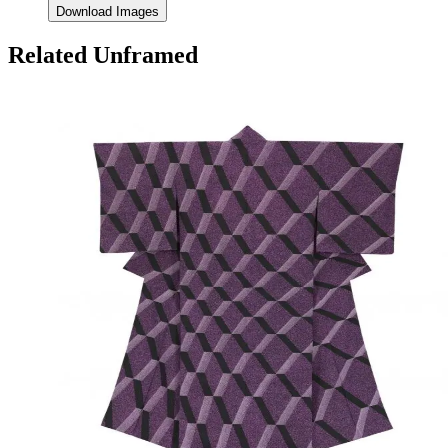
Download Images
Related Unframed