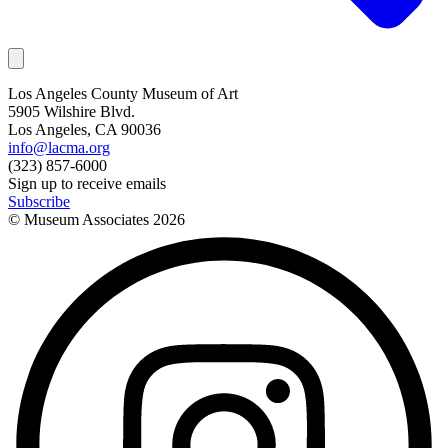
Los Angeles County Museum of Art
5905 Wilshire Blvd.
Los Angeles, CA 90036
info@lacma.org
(323) 857-6000
Sign up to receive emails
Subscribe
© Museum Associates
2026