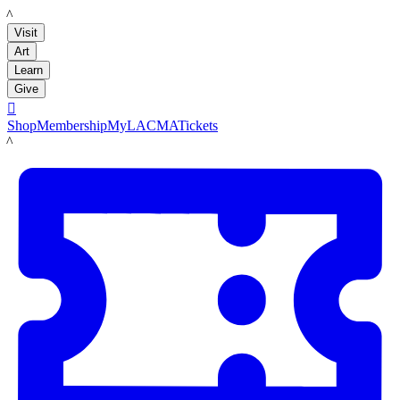
LACMA
Visit
Art
Learn
Give

Shop
Membership
MyLACMA
Tickets
LACMA