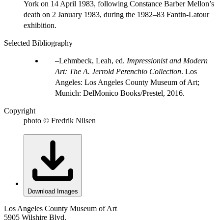
York on 14 April 1983, following Constance Barber Mellon’s
death on 2 January 1983, during the 1982–83 Fantin-Latour
exhibition.
Selected Bibliography
Lehmbeck, Leah, ed.
Impressionist and Modern
Art: The A. Jerrold Perenchio Collection
. Los
Angeles: Los Angeles County Museum of Art;
Munich: DelMonico Books/Prestel, 2016.
Copyright
photo © Fredrik Nilsen
Download Images
Los Angeles County Museum of Art
5905 Wilshire Blvd.