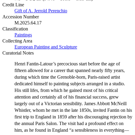
Credit Line
Gift of A. Jerrold Perenchio
Accession Number
M.2025.64.17
Classification
Paintings
Collecting Area
European Painting and Sculpture
Curatorial Notes
Henri Fantin-Latour’s precocious start before the age of
fifteen allowed for a career that spanned nearly fifty years,
during which time the Grenoble-born, Paris-raised artist
dedicated himself to painting subjects arranged in a studio.
His still lifes, from which he gained most of his critical
attention and certainly all of his financial success, grew
largely out of a Victorian sensibility. James Abbott McNeill
Whistler, whom he met in the late 1850s, invited Fantin on his
first trip to England in 1859 after his discouraging rejection by
the annual Paris Salon. The visit had a profound effect on
him, as he found in England “a sensibleness in everything—