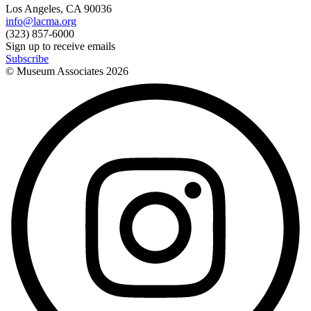
Los Angeles, CA 90036
info@lacma.org
(323) 857-6000
Sign up to receive emails
Subscribe
© Museum Associates
2026