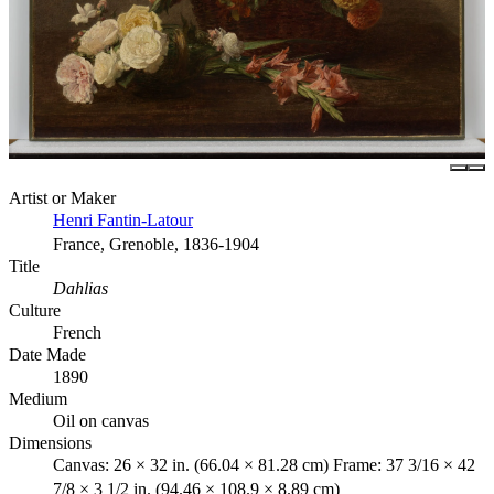
Artist or Maker
Henri Fantin-Latour
France, Grenoble, 1836-1904
Title
Dahlias
Culture
French
Date Made
1890
Medium
Oil on canvas
Dimensions
Canvas: 26 × 32 in. (66.04 × 81.28 cm) Frame: 37 3/16 × 42
7/8 × 3 1/2 in. (94.46 × 108.9 × 8.89 cm)