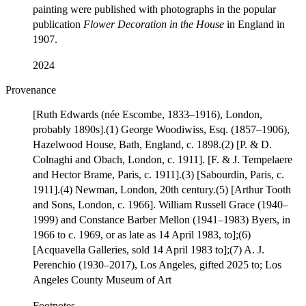
painting were published with photographs in the popular
publication
Flower Decoration in the House
in England in
1907.
2024
Provenance
[Ruth Edwards (née Escombe, 1833–1916), London,
probably 1890s].(1) George Woodiwiss, Esq. (1857–1906),
Hazelwood House, Bath, England, c. 1898.(2) [P. & D.
Colnaghi and Obach, London, c. 1911]. [F. & J. Tempelaere
and Hector Brame, Paris, c. 1911].(3) [Sabourdin, Paris, c.
1911].(4) Newman, London, 20th century.(5) [Arthur Tooth
and Sons, London, c. 1966]. William Russell Grace (1940–
1999) and Constance Barber Mellon (1941–1983) Byers, in
1966 to c. 1969, or as late as 14 April 1983, to];(6)
[Acquavella Galleries, sold 14 April 1983 to];(7) A. J.
Perenchio (1930–2017), Los Angeles, gifted 2025 to; Los
Angeles County Museum of Art
Footnotes