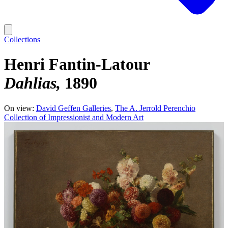
Collections
Henri Fantin-Latour
Dahlias
1890
On view:
David Geffen Galleries
The A. Jerrold Perenchio
Collection of Impressionist and Modern Art