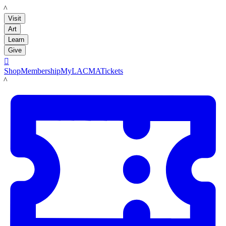
LACMA
Visit
Art
Learn
Give

Shop
Membership
MyLACMA
Tickets
LACMA