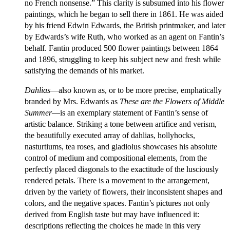
no French nonsense.” This clarity is subsumed into his flower
paintings, which he began to sell there in 1861. He was aided
by his friend Edwin Edwards, the British printmaker, and later
by Edwards’s wife Ruth, who worked as an agent on Fantin’s
behalf. Fantin produced 500 flower paintings between 1864
and 1896, struggling to keep his subject new and fresh while
satisfying the demands of his market.
Dahlias
—also known as, or to be more precise, emphatically
branded by Mrs. Edwards as
These are the Flowers of Middle
Summer
—is an exemplary statement of Fantin’s sense of
artistic balance. Striking a tone between artifice and verism,
the beautifully executed array of dahlias, hollyhocks,
nasturtiums, tea roses, and gladiolus showcases his absolute
control of medium and compositional elements, from the
perfectly placed diagonals to the exactitude of the lusciously
rendered petals. There is a movement to the arrangement,
driven by the variety of flowers, their inconsistent shapes and
colors, and the negative spaces. Fantin’s pictures not only
derived from English taste but may have influenced it:
descriptions reflecting the choices he made in this very