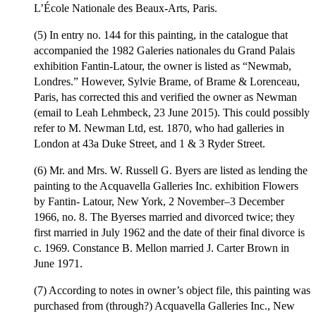
L’École Nationale des Beaux-Arts, Paris.
(5) In entry no. 144 for this painting, in the catalogue that
accompanied the 1982 Galeries nationales du Grand Palais
exhibition Fantin-Latour, the owner is listed as “Newmab,
Londres.” However, Sylvie Brame, of Brame & Lorenceau,
Paris, has corrected this and verified the owner as Newman
(email to Leah Lehmbeck, 23 June 2015). This could possibly
refer to M. Newman Ltd, est. 1870, who had galleries in
London at 43a Duke Street, and 1 & 3 Ryder Street.
(6) Mr. and Mrs. W. Russell G. Byers are listed as lending the
painting to the Acquavella Galleries Inc. exhibition Flowers
by Fantin- Latour, New York, 2 November–3 December
1966, no. 8. The Byerses married and divorced twice; they
first married in July 1962 and the date of their final divorce is
c. 1969. Constance B. Mellon married J. Carter Brown in
June 1971.
(7) According to notes in owner’s object file, this painting was
purchased from (through?) Acquavella Galleries Inc., New