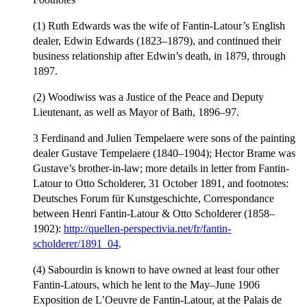
(1) Ruth Edwards was the wife of Fantin-Latour’s English
dealer, Edwin Edwards (1823–1879), and continued their
business relationship after Edwin’s death, in 1879, through
1897.
(2) Woodiwiss was a Justice of the Peace and Deputy
Lieutenant, as well as Mayor of Bath, 1896–97.
3 Ferdinand and Julien Tempelaere were sons of the painting
dealer Gustave Tempelaere (1840–1904); Hector Brame was
Gustave’s brother-in-law; more details in letter from Fantin-
Latour to Otto Scholderer, 31 October 1891, and footnotes:
Deutsches Forum für Kunstgeschichte, Correspondance
between Henri Fantin-Latour & Otto Scholderer (1858–
1902):
http://quellen-perspectivia.net/fr/fantin-
scholderer/1891_04
.
(4) Sabourdin is known to have owned at least four other
Fantin-Latours, which he lent to the May–June 1906
Exposition de L’Oeuvre de Fantin-Latour, at the Palais de