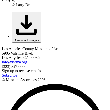
© Larry Bell
Download Images
Los Angeles County Museum of Art
5905 Wilshire Blvd.
Los Angeles, CA 90036
info@lacma.org
(323) 857-6000
Sign up to receive emails
Subscribe
© Museum Associates
2026