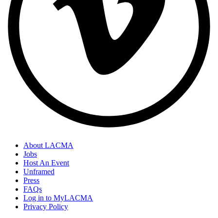
About LACMA
Jobs
Host An Event
Unframed
Press
FAQs
Log in to MyLACMA
Privacy Policy