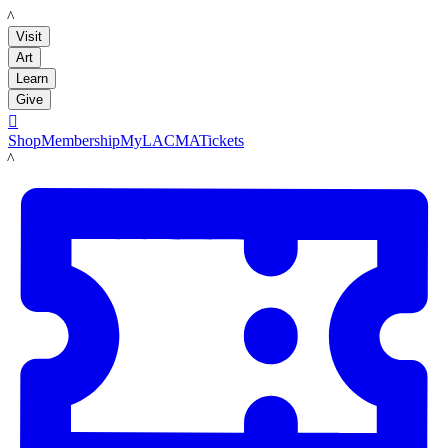
LACMA
Visit
Art
Learn
Give

Shop
Membership
MyLACMA
Tickets
LACMA