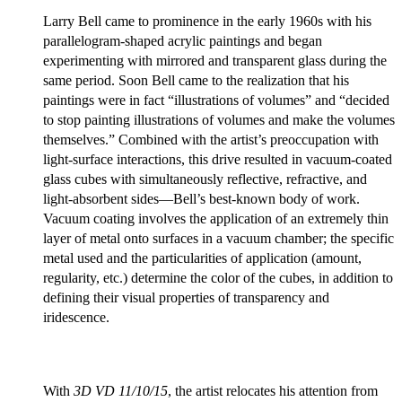
Larry Bell came to prominence in the early 1960s with his
parallelogram-shaped acrylic paintings and began
experimenting with mirrored and transparent glass during the
same period. Soon Bell came to the realization that his
paintings were in fact “illustrations of volumes” and “decided
to stop painting illustrations of volumes and make the volumes
themselves.” Combined with the artist’s preoccupation with
light-surface interactions, this drive resulted in vacuum-coated
glass cubes with simultaneously reflective, refractive, and
light-absorbent sides—Bell’s best-known body of work.
Vacuum coating involves the application of an extremely thin
layer of metal onto surfaces in a vacuum chamber; the specific
metal used and the particularities of application (amount,
regularity, etc.) determine the color of the cubes, in addition to
defining their visual properties of transparency and
iridescence.
With
3D VD 11/10/15
, the artist relocates his attention from