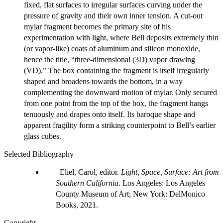
fixed, flat surfaces to irregular surfaces curving under the
pressure of gravity and their own inner tension. A cut-out
mylar fragment becomes the primary site of his
experimentation with light, where Bell deposits extremely thin
(or vapor-like) coats of aluminum and silicon monoxide,
hence the title, “three-dimensional (3D) vapor drawing
(VD).” The box containing the fragment is itself irregularly
shaped and broadens towards the bottom, in a way
complementing the downward motion of mylar. Only secured
from one point from the top of the box, the fragment hangs
tenuously and drapes onto itself. Its baroque shape and
apparent fragility form a striking counterpoint to Bell’s earlier
glass cubes.
Selected Bibliography
Eliel, Carol, editor.
Light, Space, Surface: Art from
Southern California
. Los Angeles: Los Angeles
County Museum of Art; New York: DelMonico
Books, 2021.
Copyright