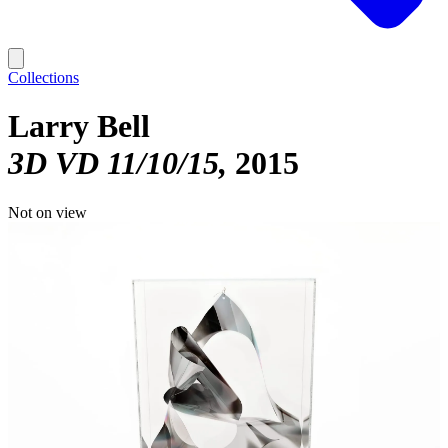
Collections
Larry Bell
3D VD 11/10/15
2015
Not on view