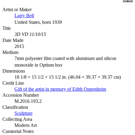
Artist or Maker
Larry Bell
United States, born 1939
Title
3D VD 11/10/15
Date Made
2015
Medium
7mm polyester film coated with aluminum and silicon
monoxide in Optium box
Dimensions
18 1/8 × 15 1/2 × 15 1/2 in. (46.04 × 39.37 × 39.37 cm)
Credit Line
Gift of the artist in memory of Edith Oppenheim
Accession Number
M.2016.193.2
Classification
Sculpture
Collecting Area
Modern Art
Curatorial Notes