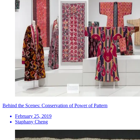
Behind the Scenes: Conservation of Power of Pattern
February 25, 2019
Staphany Cheng