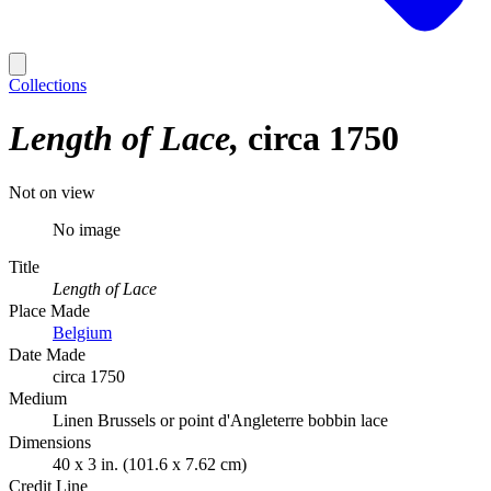
Collections
Length of Lace
circa 1750
Not on view
No image
Title
Length of Lace
Place Made
Belgium
Date Made
circa 1750
Medium
Linen Brussels or point d'Angleterre bobbin lace
Dimensions
40 x 3 in. (101.6 x 7.62 cm)
Credit Line