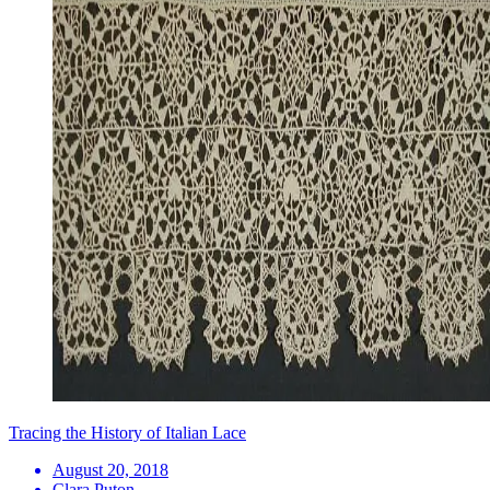
Tracing the History of Italian Lace
August 20, 2018
Clara Puton