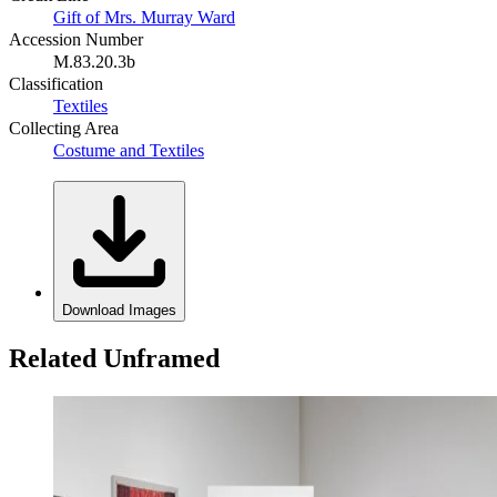
Gift of Mrs. Murray Ward
Accession Number
M.83.20.3b
Classification
Textiles
Collecting Area
Costume and Textiles
Download Images
Related Unframed