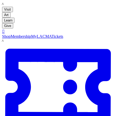
LACMA
Visit
Art
Learn
Give

Shop
Membership
MyLACMA
Tickets
LACMA