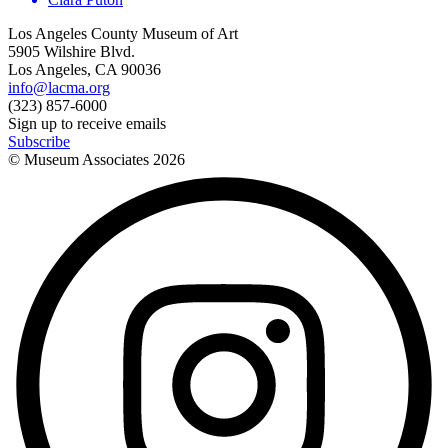
Los Angeles County Museum of Art
5905 Wilshire Blvd.
Los Angeles, CA 90036
info@lacma.org
(323) 857-6000
Sign up to receive emails
Subscribe
© Museum Associates
2026