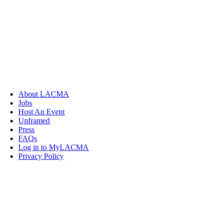
About LACMA
Jobs
Host An Event
Unframed
Press
FAQs
Log in to MyLACMA
Privacy Policy