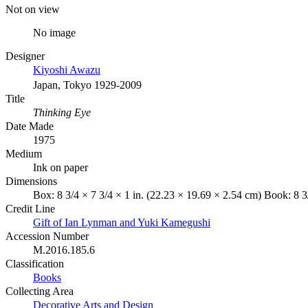
Not on view
No image
Designer
Kiyoshi Awazu
Japan, Tokyo 1929-2009
Title
Thinking Eye
Date Made
1975
Medium
Ink on paper
Dimensions
Box: 8 3/4 × 7 3/4 × 1 in. (22.23 × 19.69 × 2.54 cm) Book: 8 3
Credit Line
Gift of Ian Lynman and Yuki Kamegushi
Accession Number
M.2016.185.6
Classification
Books
Collecting Area
Decorative Arts and Design