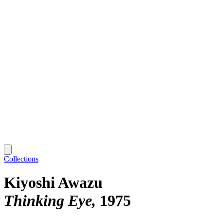
Collections
Kiyoshi Awazu
Thinking Eye
1975