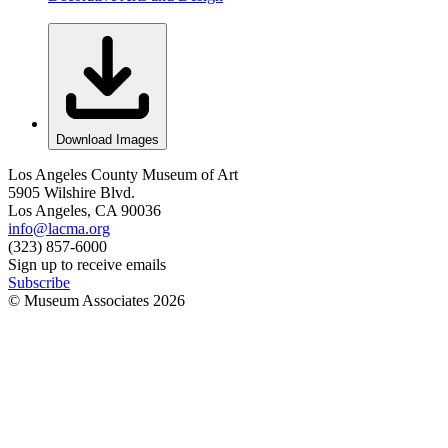
Download Images
Los Angeles County Museum of Art
5905 Wilshire Blvd.
Los Angeles, CA 90036
info@lacma.org
(323) 857-6000
Sign up to receive emails
Subscribe
© Museum Associates
2026