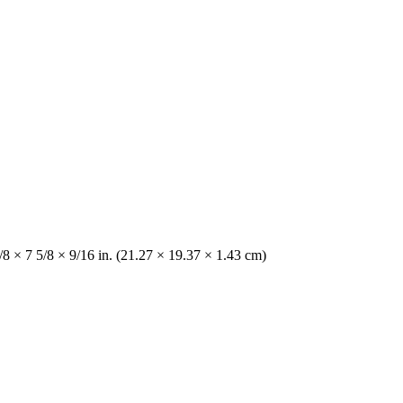
/8 × 7 5/8 × 9/16 in. (21.27 × 19.37 × 1.43 cm)