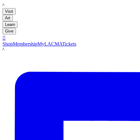
LACMA
Visit
Art
Learn
Give

Shop
Membership
MyLACMA
Tickets
LACMA