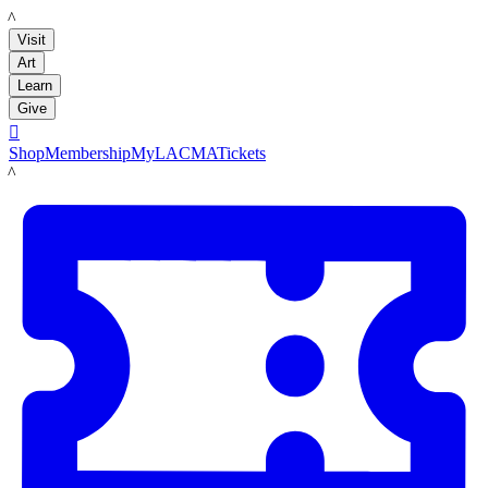
LACMA
Visit
Art
Learn
Give

Shop
Membership
MyLACMA
Tickets
LACMA