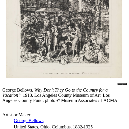
George Bellows,
Why Don't They Go to the Country for a
Vacation?
, 1913, Los Angeles County Museum of Art, Los
Angeles County Fund, photo © Museum Associates / LACMA
Artist or Maker
George Bellows
United States, Ohio, Columbus, 1882-1925