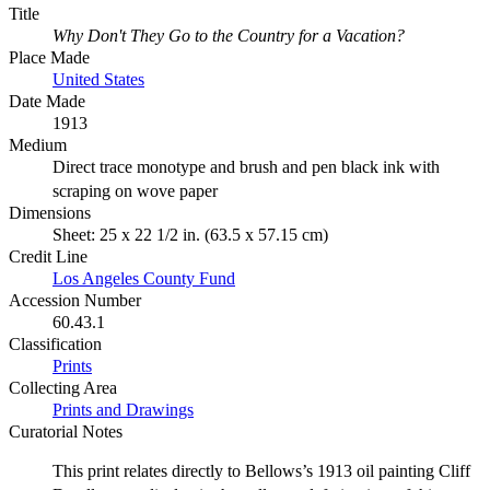
Title
Why Don't They Go to the Country for a Vacation?
Place Made
United States
Date Made
1913
Medium
Direct trace monotype and brush and pen black ink with
scraping on wove paper
Dimensions
Sheet: 25 x 22 1/2 in. (63.5 x 57.15 cm)
Credit Line
Los Angeles County Fund
Accession Number
60.43.1
Classification
Prints
Collecting Area
Prints and Drawings
Curatorial Notes
This print relates directly to Bellows’s 1913 oil painting Cliff