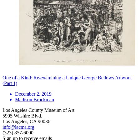
One of a Kind: Re-examining a Unique George Bellows Artwork
(Part 1)
December 2, 2019
Madison Brockman
Los Angeles County Museum of Art
5905 Wilshire Blvd.
Los Angeles, CA 90036
info@lacma.org
(323) 857-6000
Sign up to receive emails