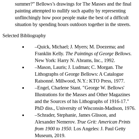
summer?” Bellows’s drawings for The Masses and the final
painting attempted to nullify such apathy by representing
unflinchingly how poor people make the best of a difficult
situation by spending hours outdoors together in the streets.
Selected Bibliography
Quick, Michael; J. Myers; M. Doezema; and
Franklin Kelly.
The Paintings of George Bellows
.
New York: Harry N. Abrams, Inc., 1992.
Mason, Lauris; J. Ludman; C. Morgan. The
Lithographs of George Bellows: A Catalogue
Raisonné. Millwood, N.Y.: KTO Press, 1977.
Engel, Charlene Stant. "George W. Bellows'
Illustrations for the Masses and Other Magazines
and the Sources of his Lithographs of 1916-17."
PhD diss., University of Wisconsin-Madison, 1976.
Schrader, Stephanie, James Glisson, and
Alexander Nemerov.
True Grit: American Prints
from 1900 to 1950
. Los Angeles: J. Paul Getty
Museum, 2019.