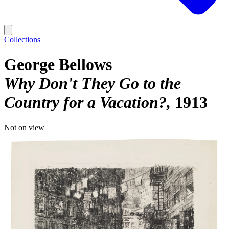
Collections
George Bellows
Why Don't They Go to the
Country for a Vacation?
1913
Not on view