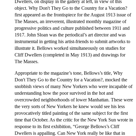
Dwellers, on display in the gallery at left, in view of this
object. Why Don't They Go to the Country for a Vacation?
first appeared as the frontispiece for the August 1913 issue of
The Masses, an irreverent, illustrated monthly magazine of
progressive politics and culture published between 1911 and
1917. John Sloan was the periodical’s art director and was
instrumental in getting his artist-friends to submit artworks to
illustrate it. Bellows worked simultaneously on studies for
Cliff Dwellers (completed in May 1913) and drawings for
The Masses.
Appropriate to the magazine’s tone, Bellows’s title, Why
Don't They Go to the Country for a Vacation?, mocked the
snobbish views of many New Yorkers who were incapable of
understanding how the poor survived in the hot and
overcrowded neighborhoods of lower Manhattan. These were
the very sorts of New Yorkers he knew would see his less
provocatively titled painting of the same subject for the first
time that October. As the critic for the New York Sun wrote in
response to its first exhibition, “George Bellows’s Cliff
Dwellers is appalling. Can New York really be like that in