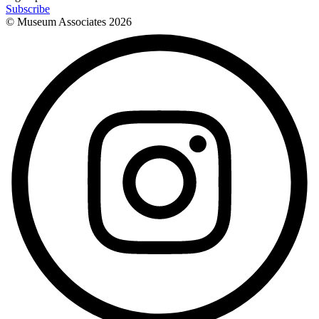
Subscribe
© Museum Associates
2026