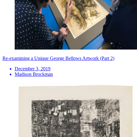
Re-examining a Unique George Bellows Artwork (Part 2)
December 3, 2019
Madison Brockman