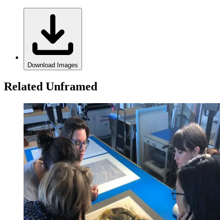
Download Images
Related Unframed