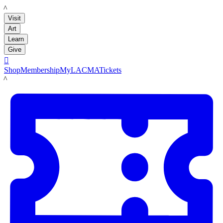
LACMA
Visit
Art
Learn
Give

Shop
Membership
MyLACMA
Tickets
LACMA