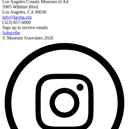
Los Angeles County Museum of Art
5905 Wilshire Blvd.
Los Angeles, CA 90036
info@lacma.org
(323) 857-6000
Sign up to receive emails
Subscribe
© Museum Associates
2026