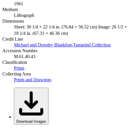
1961
Medium
Lithograph
Dimensions
Sheet: 30 1/4 × 22 1/4 in. (76.84 × 56.52 cm) Image: 26 1/2 ×
18 1/4 in. (67.31 × 46.36 cm)
Credit Line
Michael and Dorothy Blankfort-Tamarind Collection
Accession Number
M.61.40.43
Classification
Prints
Collecting Area
Prints and Drawings
Download Images