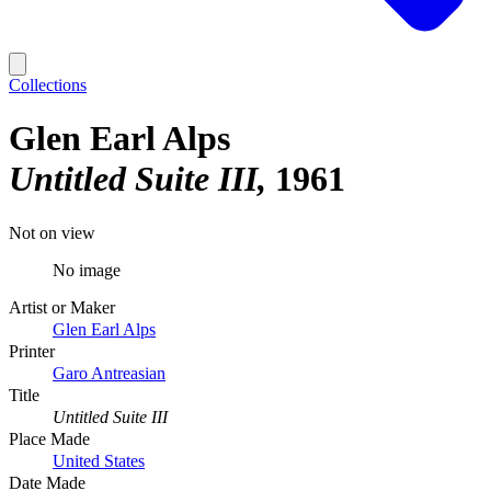
Collections
Glen Earl Alps
Untitled Suite III
1961
Not on view
No image
Artist or Maker
Glen Earl Alps
Printer
Garo Antreasian
Title
Untitled Suite III
Place Made
United States
Date Made