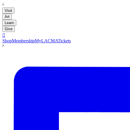
LACMA
Visit
Art
Learn
Give

Shop
Membership
MyLACMA
Tickets
LACMA