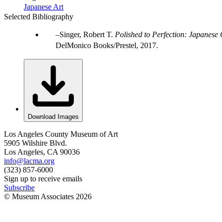
Japanese Art
Selected Bibliography
Singer, Robert T.
Polished to Perfection: Japanese
DelMonico Books/Prestel, 2017.
Download Images
Los Angeles County Museum of Art
5905 Wilshire Blvd.
Los Angeles, CA 90036
info@lacma.org
(323) 857-6000
Sign up to receive emails
Subscribe
© Museum Associates
2026