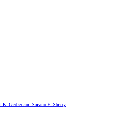
ld K. Gerber and Sueann E. Sherry