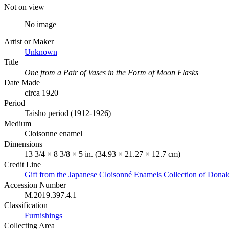
Not on view
No image
Artist or Maker
Unknown
Title
One from a Pair of Vases in the Form of Moon Flasks
Date Made
circa 1920
Period
Taishō period (1912-1926)
Medium
Cloisonne enamel
Dimensions
13 3/4 × 8 3/8 × 5 in. (34.93 × 21.27 × 12.7 cm)
Credit Line
Gift from the Japanese Cloisonné Enamels Collection of Dona
Accession Number
M.2019.397.4.1
Classification
Furnishings
Collecting Area