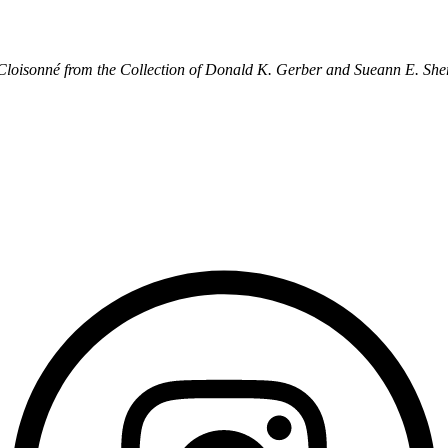
 Cloisonné from the Collection of Donald K. Gerber and Sueann E. She