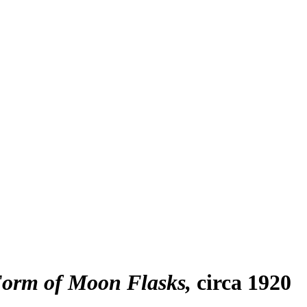
 Form of Moon Flasks
circa 1920