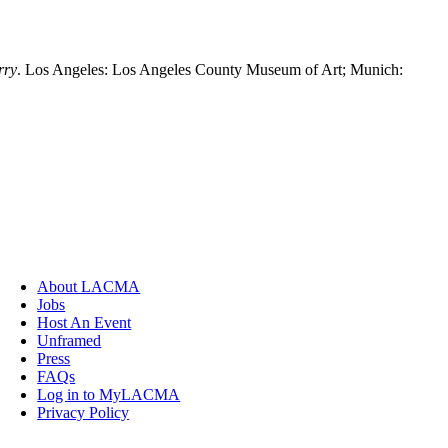
rry
. Los Angeles: Los Angeles County Museum of Art; Munich:
About LACMA
Jobs
Host An Event
Unframed
Press
FAQs
Log in to MyLACMA
Privacy Policy