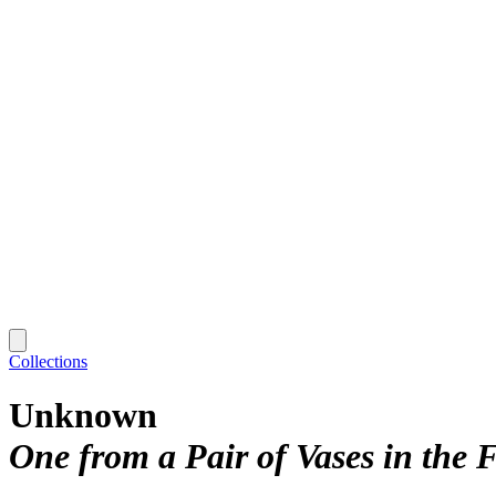
Collections
Unknown
One from a Pair of Vases in the