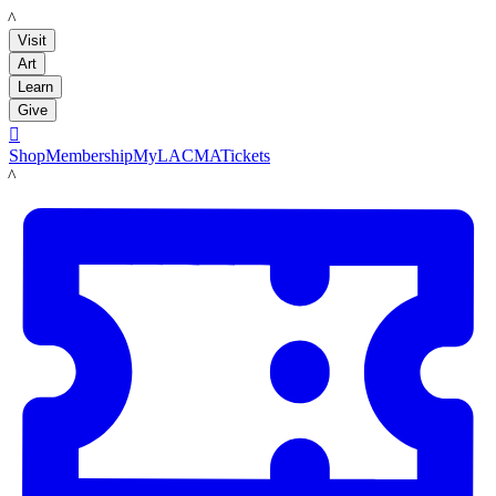
LACMA
Visit
Art
Learn
Give

Shop
Membership
MyLACMA
Tickets
LACMA