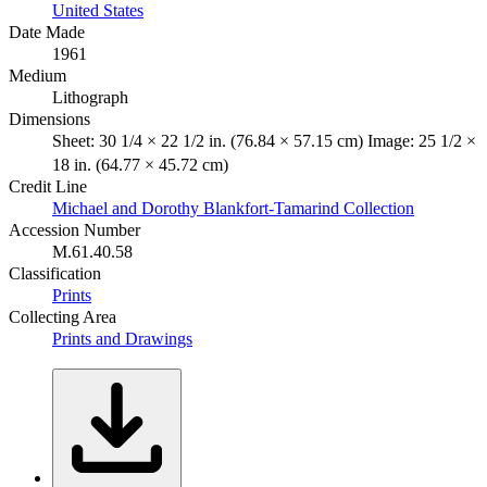
United States
Date Made
1961
Medium
Lithograph
Dimensions
Sheet: 30 1/4 × 22 1/2 in. (76.84 × 57.15 cm) Image: 25 1/2 ×
18 in. (64.77 × 45.72 cm)
Credit Line
Michael and Dorothy Blankfort-Tamarind Collection
Accession Number
M.61.40.58
Classification
Prints
Collecting Area
Prints and Drawings