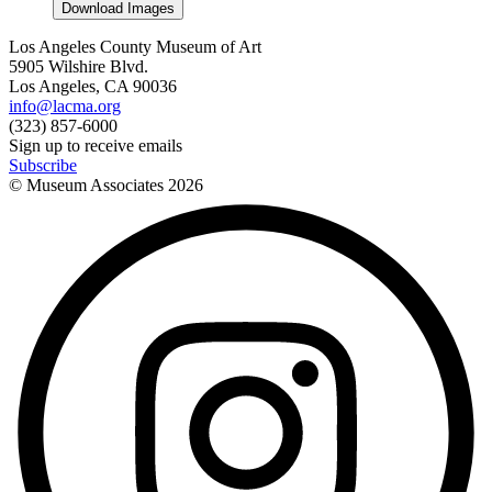
Download Images
Los Angeles County Museum of Art
5905 Wilshire Blvd.
Los Angeles, CA 90036
info@lacma.org
(323) 857-6000
Sign up to receive emails
Subscribe
© Museum Associates
2026