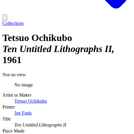
Collections
Tetsuo Ochikubo
Ten Untitled Lithographs II
1961
Not on view
No image
Artist or Maker
Tetsuo Ochikubo
Printer
Joe Funk
Title
Ten Untitled Lithographs II
Place Made