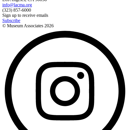
info@lacma.org
(323) 857-6000
Sign up to receive emails
Subscribe
© Museum Associates
2026