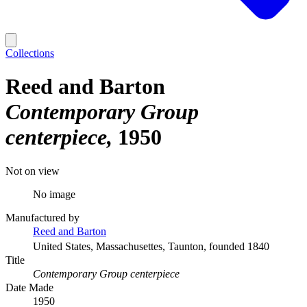
Collections
Reed and Barton
Contemporary Group
centerpiece
1950
Not on view
No image
Manufactured by
Reed and Barton
United States, Massachusettes, Taunton, founded 1840
Title
Contemporary Group centerpiece
Date Made
1950