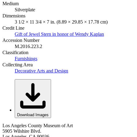
Medium
Silverplate
Dimensions
3 1/2 × 11 3/4 × 7 in. (8.89 × 29.85 × 17.78 cm)
Credit Line
Gift of Jewel Stern in honor of Wendy Kaplan
Accession Number
M.2016.223.2
Classification
Furnishings
Collecting Area
Decorative Arts and Design
Download Images
Los Angeles County Museum of Art
5905 Wilshire Blvd.
Los Angeles, CA 90036