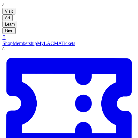
LACMA
Visit
Art
Learn
Give

Shop
Membership
MyLACMA
Tickets
LACMA