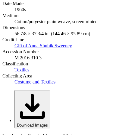
Date Made
1960s
Medium
Cotton/polyester plain weave, screenprinted
Dimensions
56 7/8 × 37 3/4 in. (144.46 × 95.89 cm)
Credit Line
Gift of Anna Shubik Sweeney
Accession Number
M.2016.310.3
Classification
Textiles
Collecting Area
Costume and Textiles
Download Images