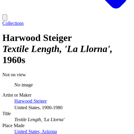
Collections
Harwood Steiger
Textile Length, 'La Llorna'
1960s
Not on view
No image
Artist or Maker
Harwood Steiger
United States, 1900-1980
Title
Textile Length, 'La Llorna'
Place Made
United States, Arizona