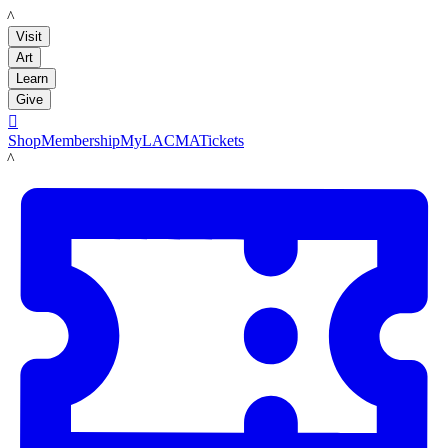
LACMA
Visit
Art
Learn
Give

Shop
Membership
MyLACMA
Tickets
LACMA