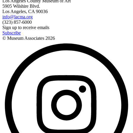
Los Angeles County Museum of Art
5905 Wilshire Blvd.
Los Angeles, CA 90036
info@lacma.org
(323) 857-6000
Sign up to receive emails
Subscribe
© Museum Associates
2026