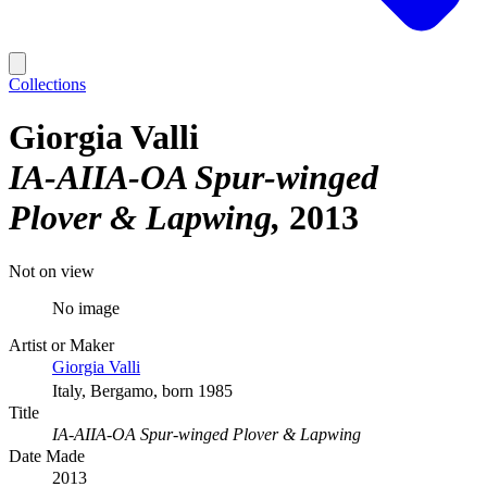
Collections
Giorgia Valli
IA-AIIA-OA Spur-winged
Plover & Lapwing
2013
Not on view
No image
Artist or Maker
Giorgia Valli
Italy, Bergamo, born 1985
Title
IA-AIIA-OA Spur-winged Plover & Lapwing
Date Made
2013