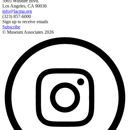
5905 Wilshire Blvd.
Los Angeles, CA 90036
info@lacma.org
(323) 857-6000
Sign up to receive emails
Subscribe
© Museum Associates
2026