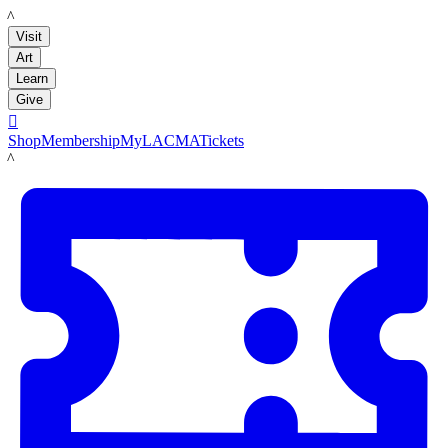
LACMA
Visit
Art
Learn
Give

Shop
Membership
MyLACMA
Tickets
LACMA