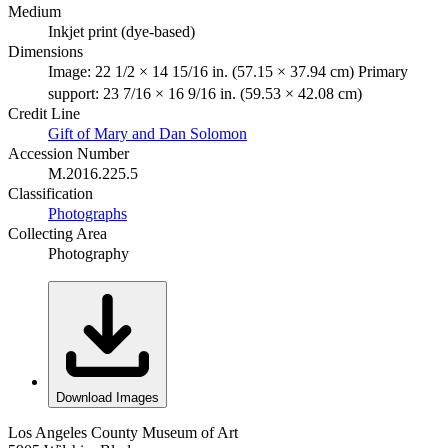
Medium
Inkjet print (dye-based)
Dimensions
Image: 22 1/2 × 14 15/16 in. (57.15 × 37.94 cm) Primary
support: 23 7/16 × 16 9/16 in. (59.53 × 42.08 cm)
Credit Line
Gift of Mary and Dan Solomon
Accession Number
M.2016.225.5
Classification
Photographs
Collecting Area
Photography
Download Images
Los Angeles County Museum of Art