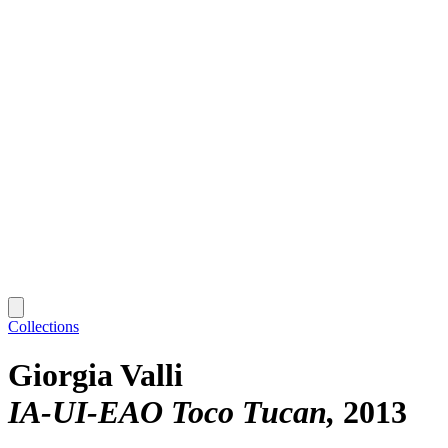
Collections
Giorgia Valli
IA-UI-EAO Toco Tucan
2013