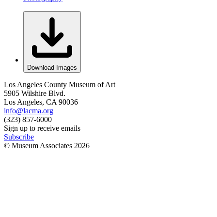
Download Images
Los Angeles County Museum of Art
5905 Wilshire Blvd.
Los Angeles, CA 90036
info@lacma.org
(323) 857-6000
Sign up to receive emails
Subscribe
© Museum Associates
2026