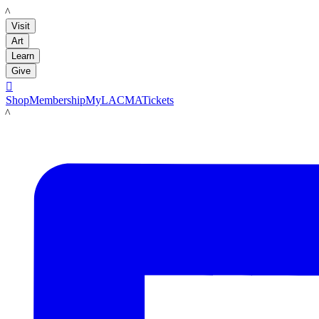
LACMA
Visit
Art
Learn
Give

Shop
Membership
MyLACMA
Tickets
LACMA