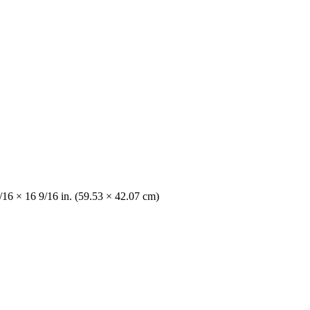
/16 × 16 9/16 in. (59.53 × 42.07 cm)