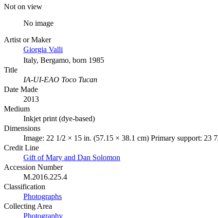
Not on view
No image
Artist or Maker
Giorgia Valli
Italy, Bergamo, born 1985
Title
IA-UI-EAO Toco Tucan
Date Made
2013
Medium
Inkjet print (dye-based)
Dimensions
Image: 22 1/2 × 15 in. (57.15 × 38.1 cm) Primary support: 23 7
Credit Line
Gift of Mary and Dan Solomon
Accession Number
M.2016.225.4
Classification
Photographs
Collecting Area
Photography