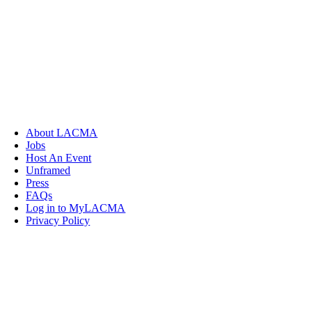
About LACMA
Jobs
Host An Event
Unframed
Press
FAQs
Log in to MyLACMA
Privacy Policy