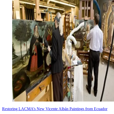
Restoring LACMA’s New Vicente Albán Paintings from Ecuador