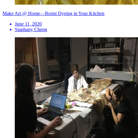
Make Art @ Home—Resist Dyeing in Your Kitchen
June 11, 2020
Staphany Cheng