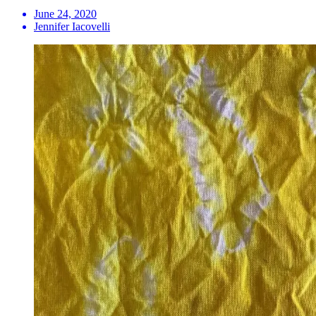
June 24, 2020
Jennifer Iacovelli