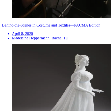
Behind-the-Scenes in Costume and Textiles—PACMA Edition
April 8, 2020
Madeleine Heppermann, Rachel Tu