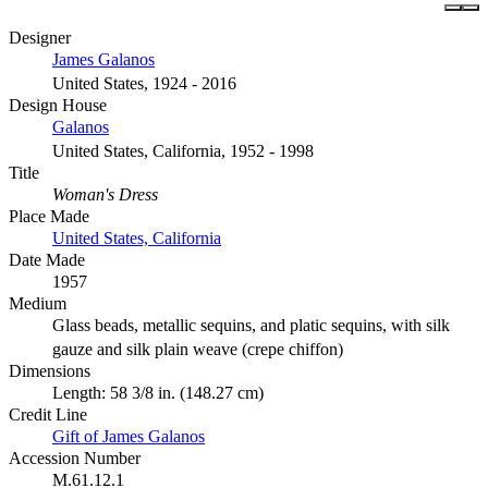
Designer
James Galanos
United States, 1924 - 2016
Design House
Galanos
United States, California, 1952 - 1998
Title
Woman's Dress
Place Made
United States, California
Date Made
1957
Medium
Glass beads, metallic sequins, and platic sequins, with silk
gauze and silk plain weave (crepe chiffon)
Dimensions
Length: 58 3/8 in. (148.27 cm)
Credit Line
Gift of James Galanos
Accession Number
M.61.12.1