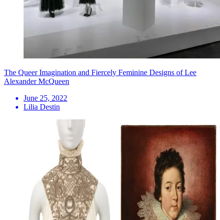
The Queer Imagination and Fiercely Feminine Designs of Lee
Alexander McQueen
June 25, 2022
Lilia Destin