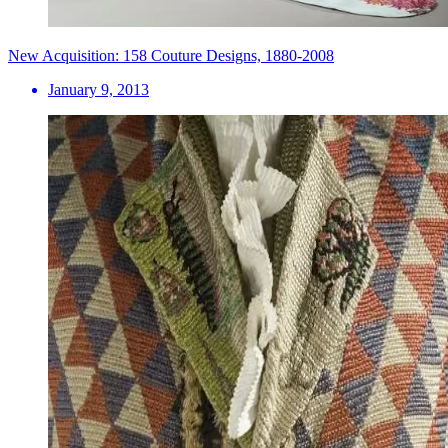
New Acquisition: 158 Couture Designs, 1880-2008
January 9, 2013