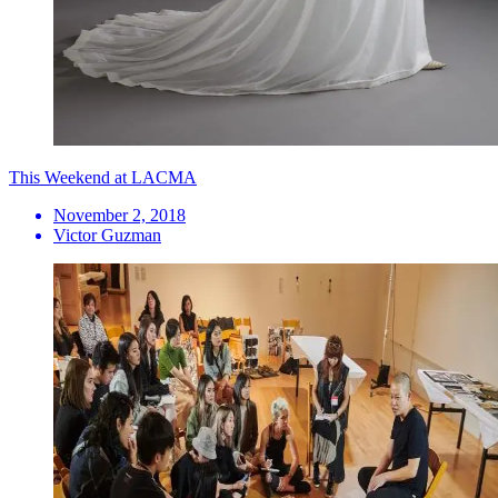
This Weekend at LACMA
November 2, 2018
Victor Guzman