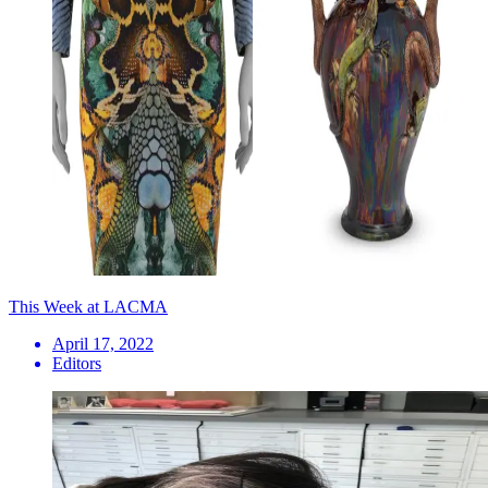
This Week at LACMA
April 17, 2022
Editors