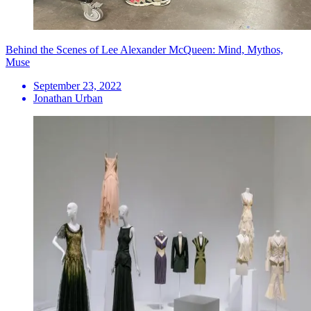
Behind the Scenes of Lee Alexander McQueen: Mind, Mythos,
Muse
September 23, 2022
Jonathan Urban