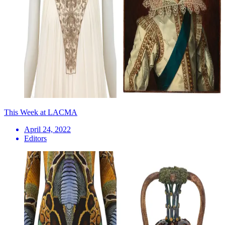
This Week at LACMA
April 24, 2022
Editors