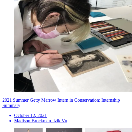
2021 Summer Getty Marrow Intern in Conservation: Internship
Summary
October 12, 2021
Madison Brockman, Izik Vu