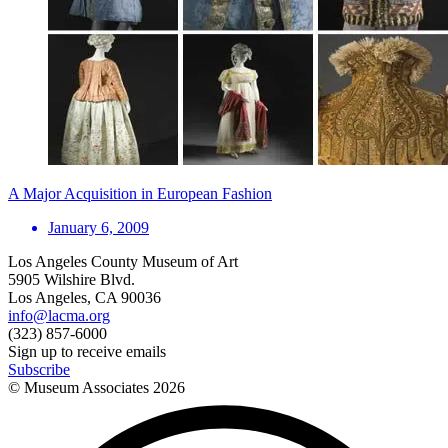
A Major Acquisition in European Fashion
January 6, 2009
Los Angeles County Museum of Art
5905 Wilshire Blvd.
Los Angeles, CA 90036
info@lacma.org
(323) 857-6000
Sign up to receive emails
Subscribe
© Museum Associates
2026