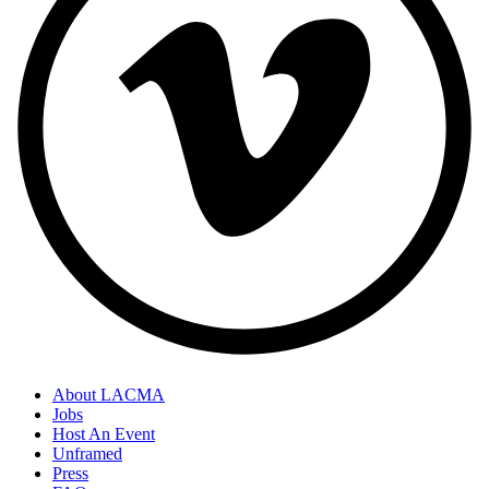
About LACMA
Jobs
Host An Event
Unframed
Press