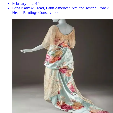
February 4, 2015
Ilona Katzew, Head, Latin American Art, and Joseph Fronek,
Head, Paintings Conservation