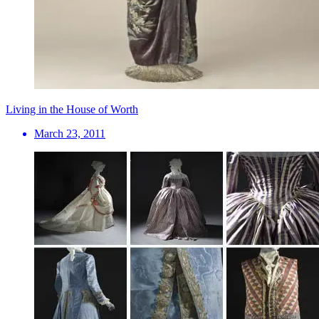
Living in the House of Worth
March 23, 2011