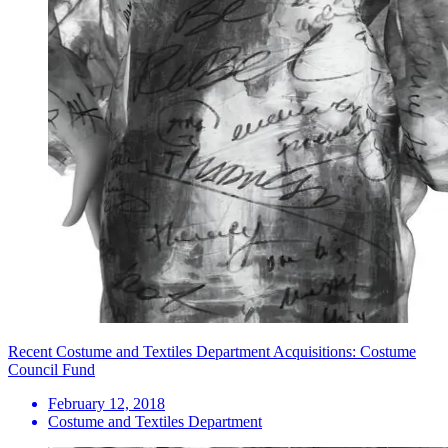
Recent Costume and Textiles Department Acquisitions: Costume
Council Fund
February 12, 2018
Costume and Textiles Department