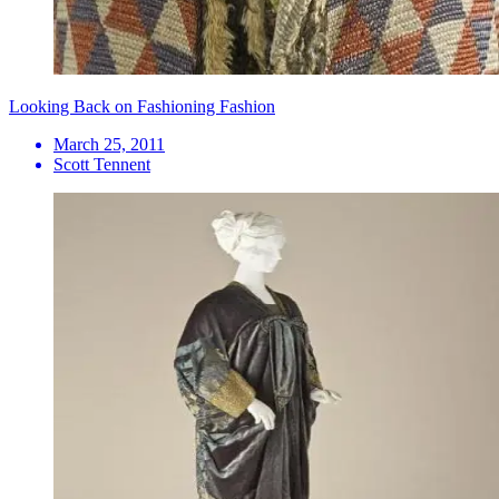
Looking Back on Fashioning Fashion
March 25, 2011
Scott Tennent