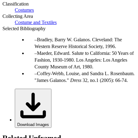
Classification
Costumes
Collecting Area
Costume and Textiles
Selected Bibliography
Bradley, Barry W. Galanos. Cleveland: The
Western Reserve Historical Society, 1996.
Maeder, Edward. Salute to California: 50 Years of
Fashion, 1930-1980. Los Angeles: Los Angeles
County Museum of Art, 1980.
Coffey-Webb, Louise, and Sandra L. Rosenbaum.
"James Galanos."
Dress
32, no.1 (2005): 66-74.
Download Images
Related Unframed