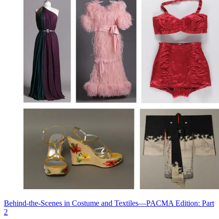
Behind-the-Scenes in Costume and Textiles—PACMA Edition: Part
2