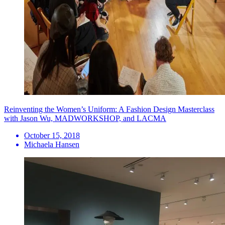
Reinventing the Women’s Uniform: A Fashion Design Masterclass
with Jason Wu, MADWORKSHOP, and LACMA
October 15, 2018
Michaela Hansen