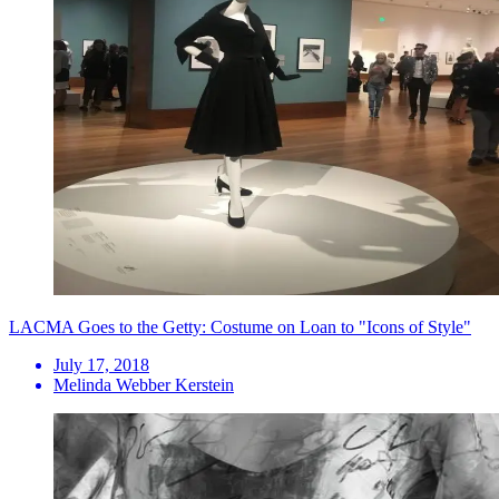
LACMA Goes to the Getty: Costume on Loan to "Icons of Style"
July 17, 2018
Melinda Webber Kerstein