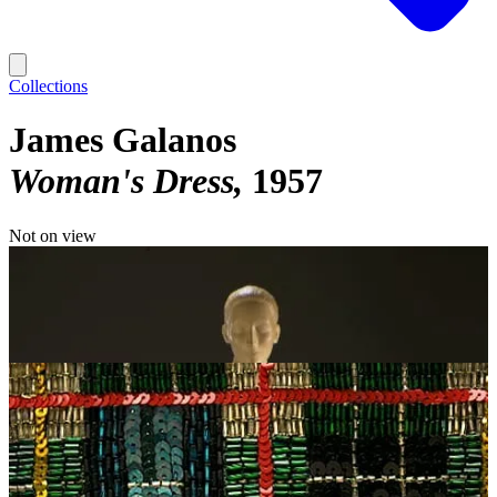
Collections
James Galanos
Woman's Dress
1957
Not on view