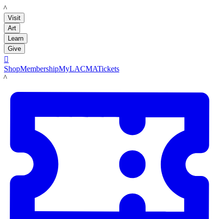
LACMA
Visit
Art
Learn
Give

Shop
Membership
MyLACMA
Tickets
LACMA