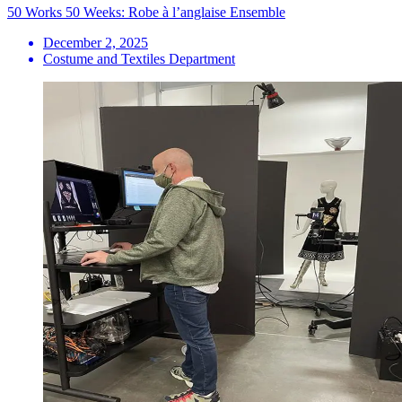
50 Works 50 Weeks: Robe à l’anglaise Ensemble
December 2, 2025
Costume and Textiles Department