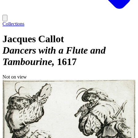
Collections
Jacques Callot
Dancers with a Flute and
Tambourine
1617
Not on view