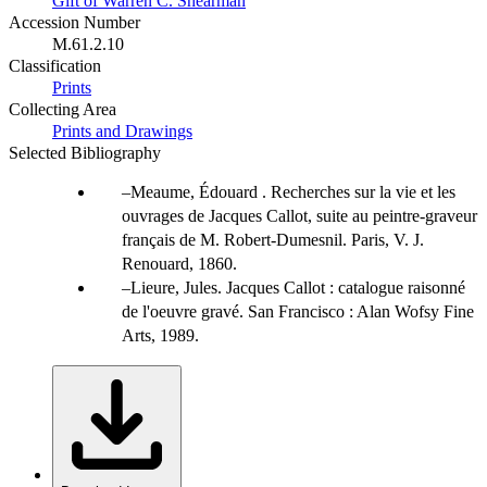
Gift of Warren C. Shearman
Accession Number
M.61.2.10
Classification
Prints
Collecting Area
Prints and Drawings
Selected Bibliography
Meaume, Édouard . Recherches sur la vie et les
ouvrages de Jacques Callot, suite au peintre-graveur
français de M. Robert-Dumesnil. Paris, V. J.
Renouard, 1860.
Lieure, Jules. Jacques Callot : catalogue raisonné
de l'oeuvre gravé. San Francisco : Alan Wofsy Fine
Arts, 1989.