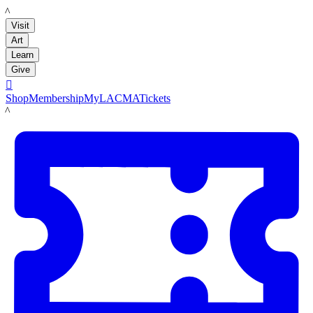
LACMA
Visit
Art
Learn
Give

Shop
Membership
MyLACMA
Tickets
LACMA