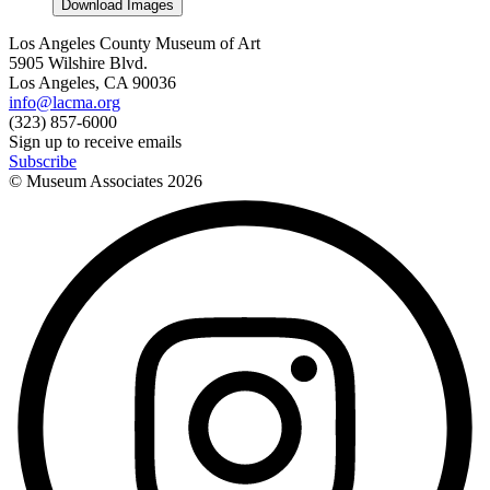
Download Images
Los Angeles County Museum of Art
5905 Wilshire Blvd.
Los Angeles, CA 90036
info@lacma.org
(323) 857-6000
Sign up to receive emails
Subscribe
© Museum Associates
2026