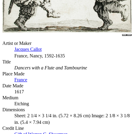
Artist or Maker
Jacques Callot
France, Nancy, 1592-1635
Title
Dancers with a Flute and Tambourine
Place Made
France
Date Made
1617
Medium
Etching
Dimensions
Sheet: 2 1/4 × 3 1/4 in. (5.72 × 8.26 cm) Image: 2 1/8 × 3 1/8
in. (5.4 × 7.94 cm)
Credit Line