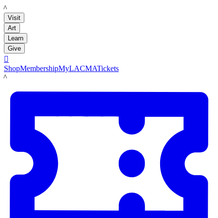
LACMA
Visit
Art
Learn
Give

Shop
Membership
MyLACMA
Tickets
LACMA