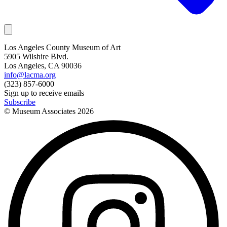
Los Angeles County Museum of Art
5905 Wilshire Blvd.
Los Angeles, CA 90036
info@lacma.org
(323) 857-6000
Sign up to receive emails
Subscribe
© Museum Associates
2026