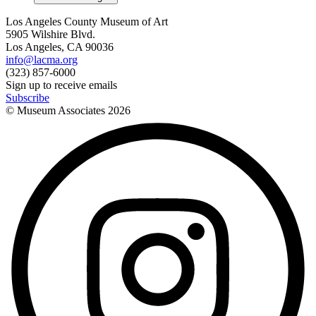
Los Angeles County Museum of Art
5905 Wilshire Blvd.
Los Angeles, CA 90036
info@lacma.org
(323) 857-6000
Sign up to receive emails
Subscribe
© Museum Associates
2026