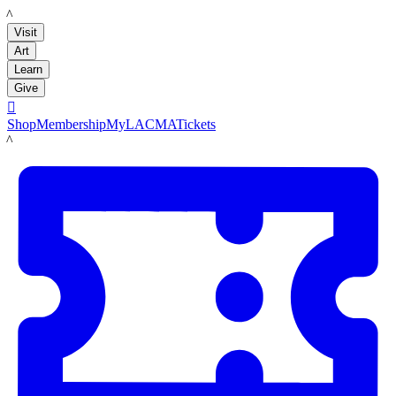
LACMA
Visit
Art
Learn
Give

Shop
Membership
MyLACMA
Tickets
LACMA