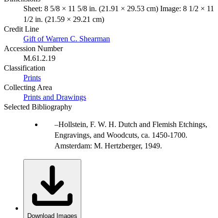
Sheet: 8 5/8 × 11 5/8 in. (21.91 × 29.53 cm) Image: 8 1/2 × 11
1/2 in. (21.59 × 29.21 cm)
Credit Line
Gift of Warren C. Shearman
Accession Number
M.61.2.19
Classification
Prints
Collecting Area
Prints and Drawings
Selected Bibliography
Hollstein, F. W. H. Dutch and Flemish Etchings,
Engravings, and Woodcuts, ca. 1450-1700.
Amsterdam: M. Hertzberger, 1949.
Download Images