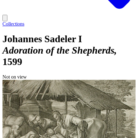
Collections
Johannes Sadeler I
Adoration of the Shepherds
1599
Not on view