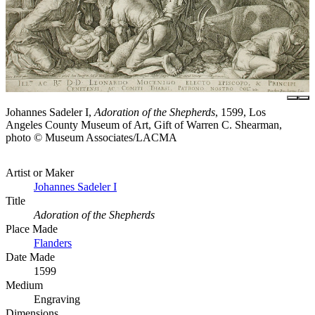
Johannes Sadeler I,
Adoration of the Shepherds
, 1599, Los
Angeles County Museum of Art, Gift of Warren C. Shearman,
photo © Museum Associates/LACMA
Artist or Maker
Johannes Sadeler I
Title
Adoration of the Shepherds
Place Made
Flanders
Date Made
1599
Medium
Engraving
Dimensions