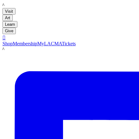
LACMA
Visit
Art
Learn
Give

Shop
Membership
MyLACMA
Tickets
LACMA