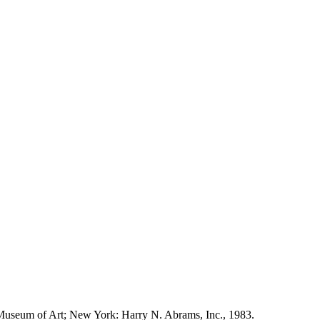
Museum of Art; New York: Harry N. Abrams, Inc., 1983.