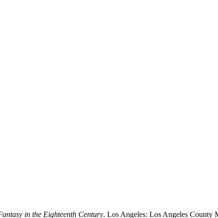
antasy in the Eighteenth Century
. Los Angeles: Los Angeles County 