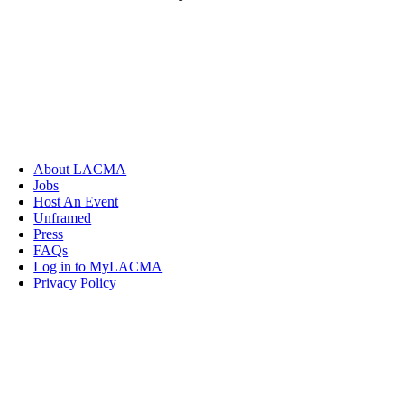
About LACMA
Jobs
Host An Event
Unframed
Press
FAQs
Log in to MyLACMA
Privacy Policy