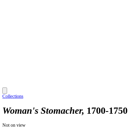
Collections
Woman's Stomacher
1700-1750
Not on view