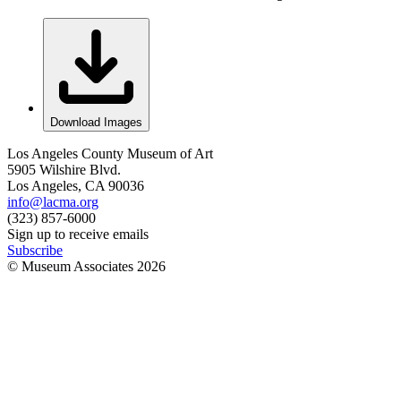
Download Images
Los Angeles County Museum of Art
5905 Wilshire Blvd.
Los Angeles, CA 90036
info@lacma.org
(323) 857-6000
Sign up to receive emails
Subscribe
© Museum Associates
2026