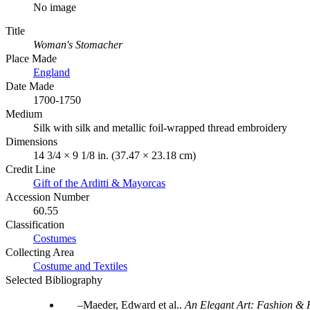
No image
Title
Woman's Stomacher
Place Made
England
Date Made
1700-1750
Medium
Silk with silk and metallic foil-wrapped thread embroidery
Dimensions
14 3/4 × 9 1/8 in. (37.47 × 23.18 cm)
Credit Line
Gift of the Arditti & Mayorcas
Accession Number
60.55
Classification
Costumes
Collecting Area
Costume and Textiles
Selected Bibliography
Maeder, Edward et al..
An Elegant Art: Fashion & F