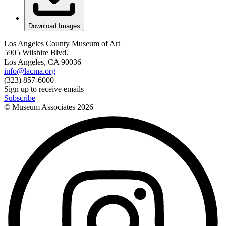
Download Images
Los Angeles County Museum of Art
5905 Wilshire Blvd.
Los Angeles, CA 90036
info@lacma.org
(323) 857-6000
Sign up to receive emails
Subscribe
© Museum Associates
2026