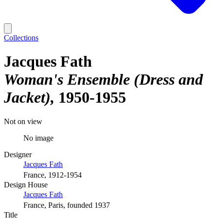
Collections
Jacques Fath
Woman's Ensemble (Dress and
Jacket)
1950-1955
Not on view
No image
Designer
Jacques Fath
France, 1912-1954
Design House
Jacques Fath
France, Paris, founded 1937
Title