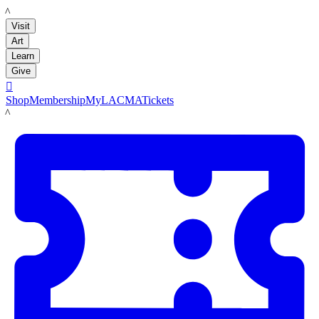
LACMA
Visit
Art
Learn
Give

Shop
Membership
MyLACMA
Tickets
LACMA