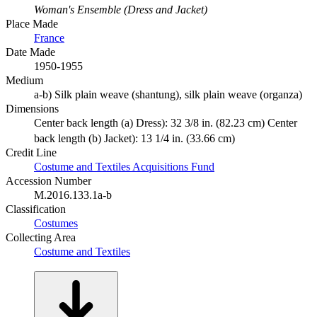
Woman's Ensemble (Dress and Jacket)
Place Made
France
Date Made
1950-1955
Medium
a-b) Silk plain weave (shantung), silk plain weave (organza)
Dimensions
Center back length (a) Dress): 32 3/8 in. (82.23 cm) Center
back length (b) Jacket): 13 1/4 in. (33.66 cm)
Credit Line
Costume and Textiles Acquisitions Fund
Accession Number
M.2016.133.1a-b
Classification
Costumes
Collecting Area
Costume and Textiles