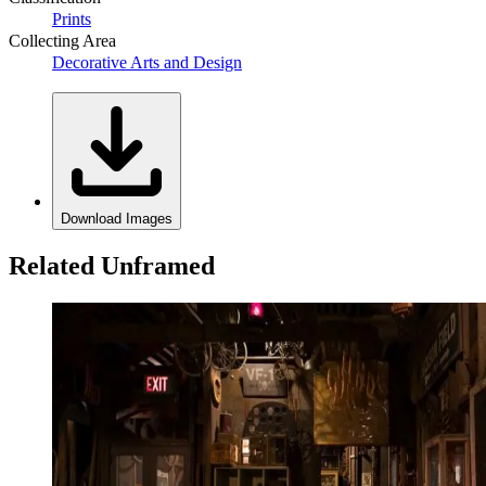
Prints
Collecting Area
Decorative Arts and Design
Download Images
Related Unframed