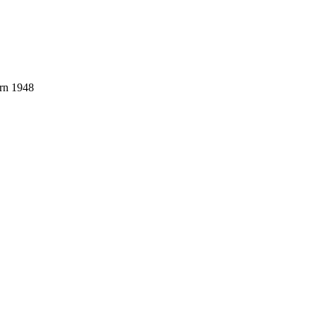
orn 1948