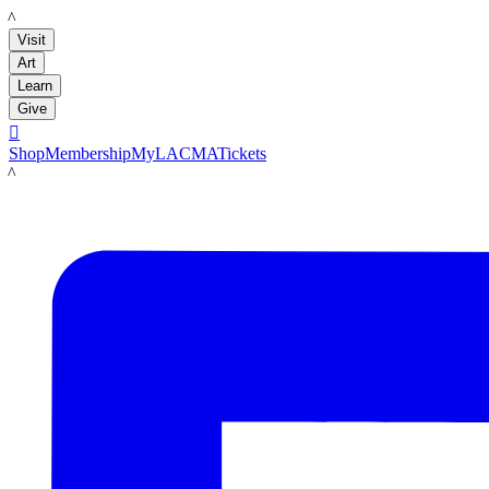
LACMA
Visit
Art
Learn
Give

Shop
Membership
MyLACMA
Tickets
LACMA