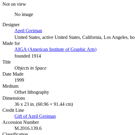
Not on view
No image
Designer
April Greiman
United States, active United States, California, Los Angeles, b
Made for
AIGA (American Institute of Graphic Arts)
founded 1914
Title
Objects in Space
Date Made
1999
Medium
Offset lithography
Dimensions
36 x 23 in. (60.96 × 91.44 cm)
Credit Line
Gift of April Greiman
Accession Number
M.2016.139.6
Classification