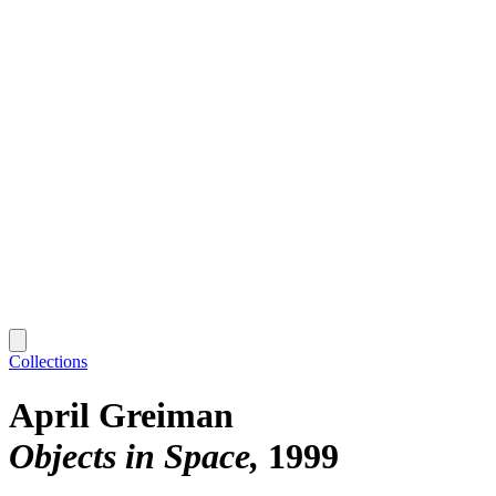
Collections
April Greiman
Objects in Space
1999