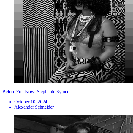
Before You Now: Stephanie Syjuco
October 10, 2024
Alexander Schneider