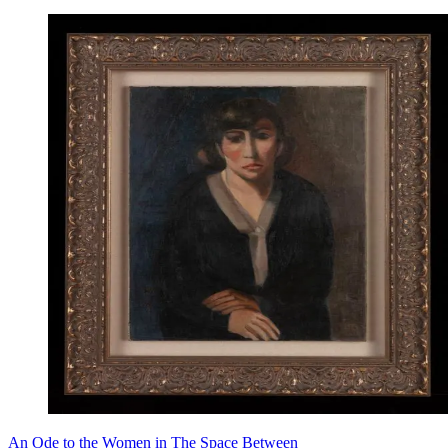
An Ode to the Women in The Space Between