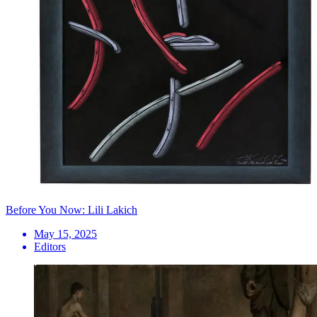
Before You Now: Lili Lakich
May 15, 2025
Editors