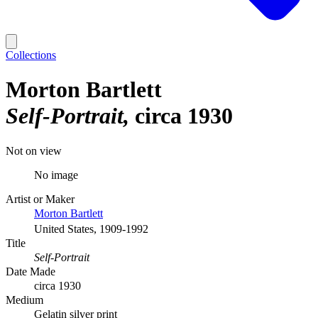
Collections
Morton Bartlett
Self-Portrait
circa 1930
Not on view
No image
Artist or Maker
Morton Bartlett
United States, 1909-1992
Title
Self-Portrait
Date Made
circa 1930
Medium
Gelatin silver print