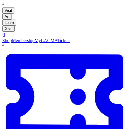
LACMA
Visit
Art
Learn
Give

Shop
Membership
MyLACMA
Tickets
LACMA