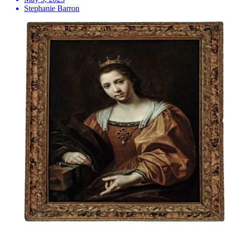
Stephanie Barron