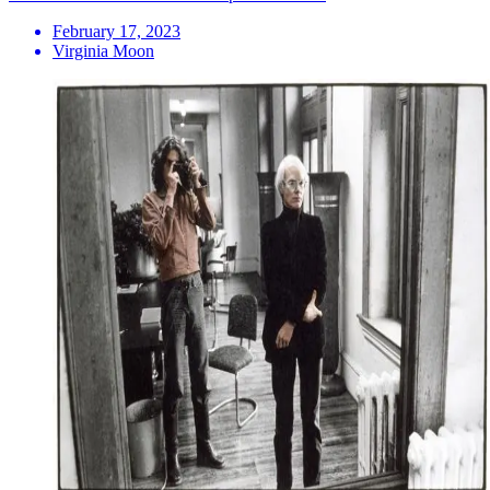
February 17, 2023
Virginia Moon