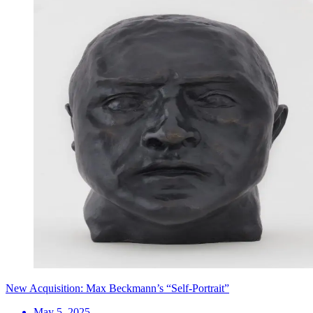
New Acquisition: Max Beckmann’s “Self-Portrait”
May 5, 2025