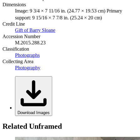
Dimensions
Image: 9 3/4 × 7 11/16 in. (24.77 × 19.53 cm) Primary
support: 9 15/16 × 7 7/8 in. (25.24 × 20 cm)
Credit Line
Gift of Barry Sloane
Accession Number
M.2015.288.23
Classification
Photographs
Collecting Area
Photography
Download Images
Related Unframed