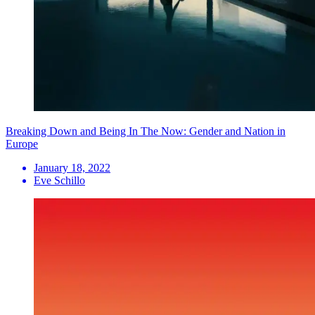
Breaking Down and Being In The Now: Gender and Nation in
Europe
January 18, 2022
Eve Schillo