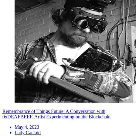
Remembrance of Things Future: A Conversation with
0xDEAFBEEF, Artist Experimenting on the Blockchain
May 4, 2023
Lady Cactoid