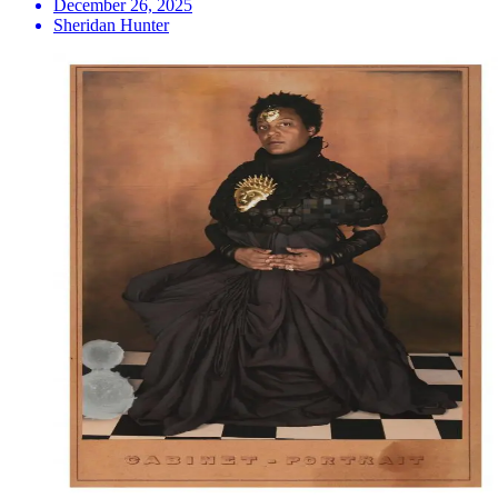
December 26, 2025
Sheridan Hunter