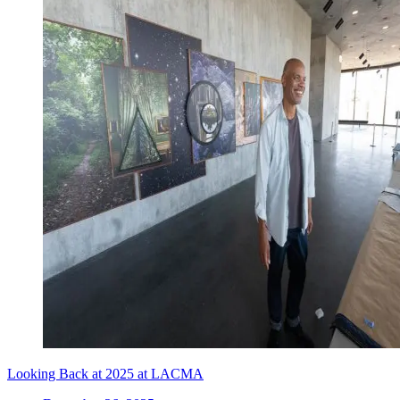
Looking Back at 2025 at LACMA