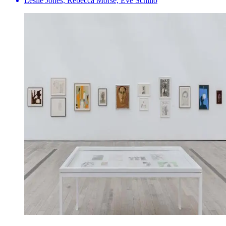
Leslie Jones, Rebecca Morse, Eve Schillo