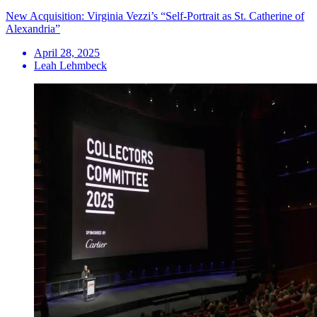
New Acquisition: Virginia Vezzi’s “Self-Portrait as St. Catherine of
Alexandria”
April 28, 2025
Leah Lehmbeck