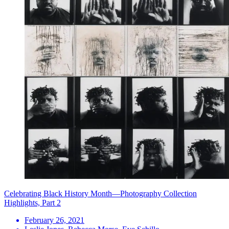
Celebrating Black History Month—Photography Collection
Highlights, Part 2
February 26, 2021