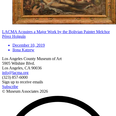
LACMA Acquires a Major Work by the Bolivian Painter Melchor
Pérez Holguín
December 10, 2019
Ilona Katzew
Los Angeles County Museum of Art
5905 Wilshire Blvd.
Los Angeles, CA 90036
info@lacma.org
(323) 857-6000
Sign up to receive emails
Subscribe
© Museum Associates
2026