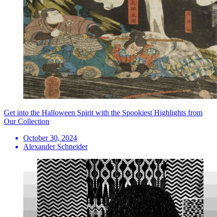
Get into the Halloween Spirit with the Spookiest Highlights from
Our Collection
October 30, 2024
Alexander Schneider