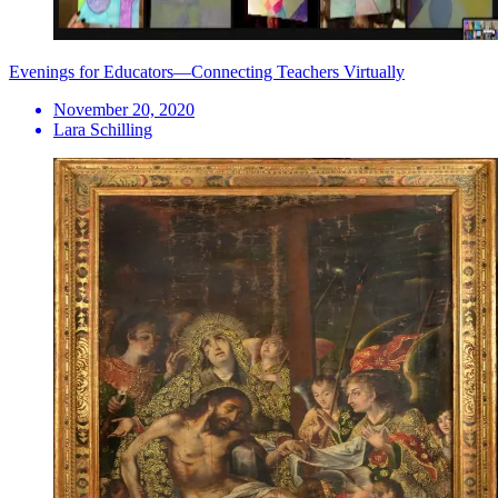
Evenings for Educators—Connecting Teachers Virtually
November 20, 2020
Lara Schilling