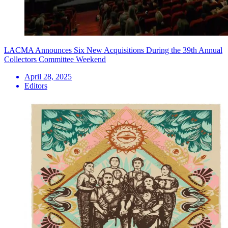
LACMA Announces Six New Acquisitions During the 39th Annual
Collectors Committee Weekend
April 28, 2025
Editors