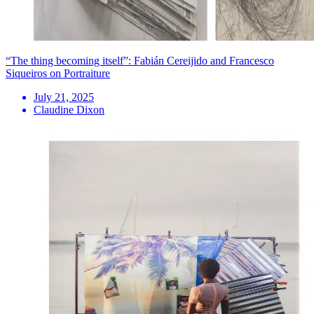
“The thing becoming itself”: Fabián Cereijido and Francesco
Siqueiros on Portraiture
July 21, 2025
Claudine Dixon