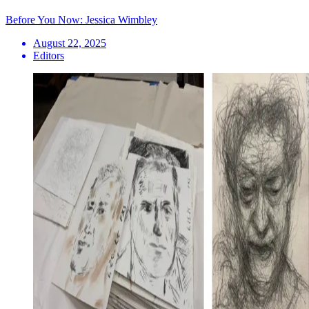
Before You Now: Jessica Wimbley
August 22, 2025
Editors