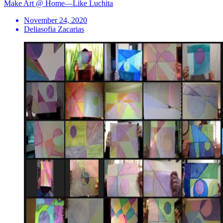
Make Art @ Home—Like Luchita
November 24, 2020
Deliasofia Zacarias