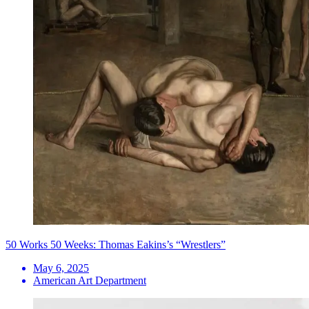
50 Works 50 Weeks: Thomas Eakins’s “Wrestlers”
May 6, 2025
American Art Department