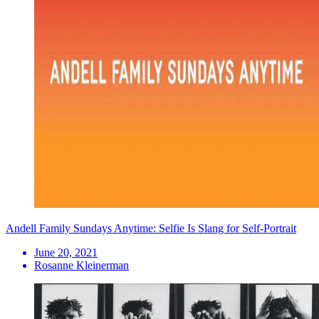
Andell Family Sundays Anytime: Selfie Is Slang for Self-Portrait
June 20, 2021
Rosanne Kleinerman