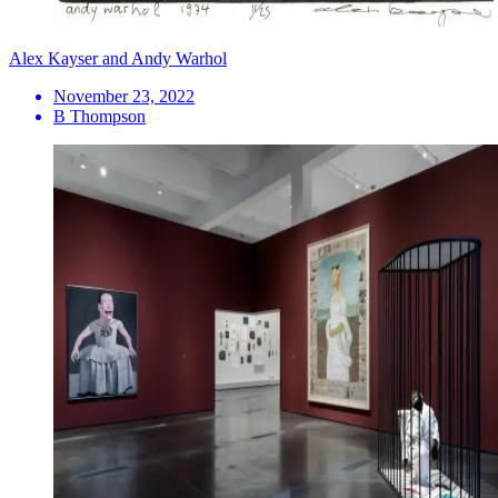
Alex Kayser and Andy Warhol
November 23, 2022
B Thompson