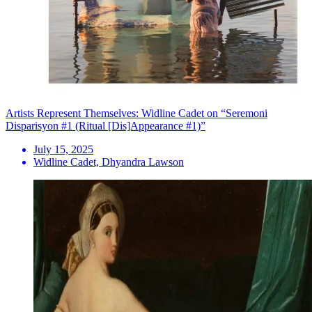
Artists Represent Themselves: Widline Cadet on “Seremoni
Disparisyon #1 (Ritual [Dis]Appearance #1)”
July 15, 2025
Widline Cadet, Dhyandra Lawson