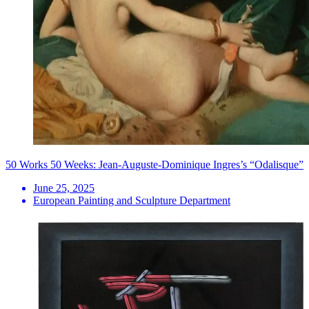
50 Works 50 Weeks: Jean-Auguste-Dominique Ingres’s “Odalisque”
June 25, 2025
European Painting and Sculpture Department