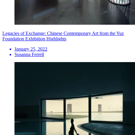
Legacies of Exchange: Chinese Contemporary Art from the Yuz
Foundation Exhibition Highlights
January 25, 2022
Susanna Ferrell