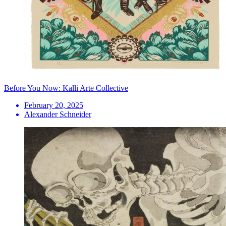
Before You Now: Kalli Arte Collective
February 20, 2025
Alexander Schneider