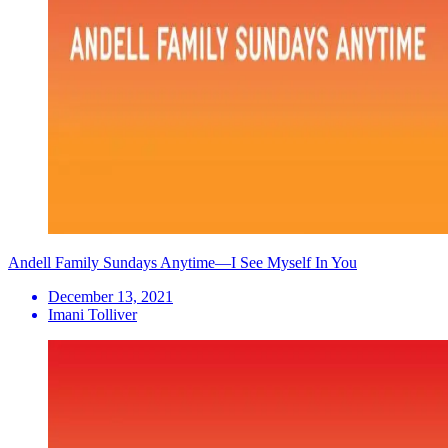
Andell Family Sundays Anytime—I See Myself In You
December 13, 2021
Imani Tolliver