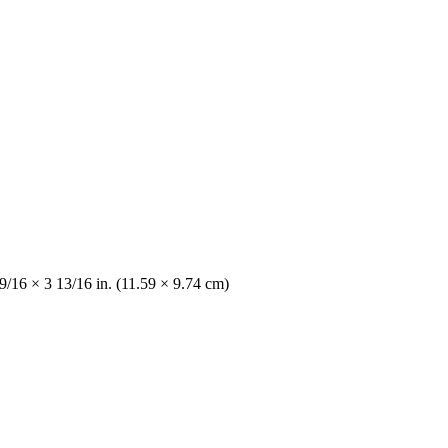
 9/16 × 3 13/16 in. (11.59 × 9.74 cm)