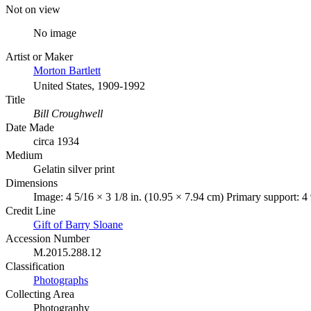
Not on view
No image
Artist or Maker
Morton Bartlett
United States, 1909-1992
Title
Bill Croughwell
Date Made
circa 1934
Medium
Gelatin silver print
Dimensions
Image: 4 5/16 × 3 1/8 in. (10.95 × 7.94 cm) Primary support: 4
Credit Line
Gift of Barry Sloane
Accession Number
M.2015.288.12
Classification
Photographs
Collecting Area
Photography