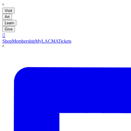
LACMA
Visit
Art
Learn
Give

Shop
Membership
MyLACMA
Tickets
LACMA