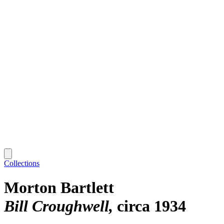
Collections
Morton Bartlett
Bill Croughwell
circa 1934