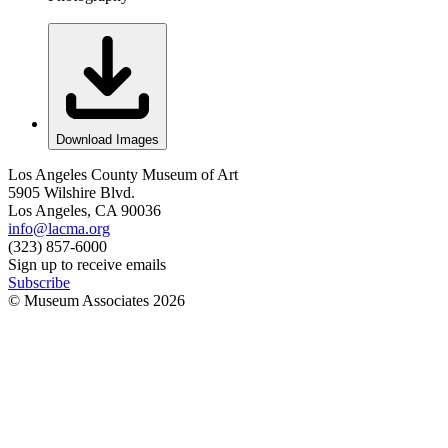
Download Images
Los Angeles County Museum of Art
5905 Wilshire Blvd.
Los Angeles, CA 90036
info@lacma.org
(323) 857-6000
Sign up to receive emails
Subscribe
© Museum Associates
2026