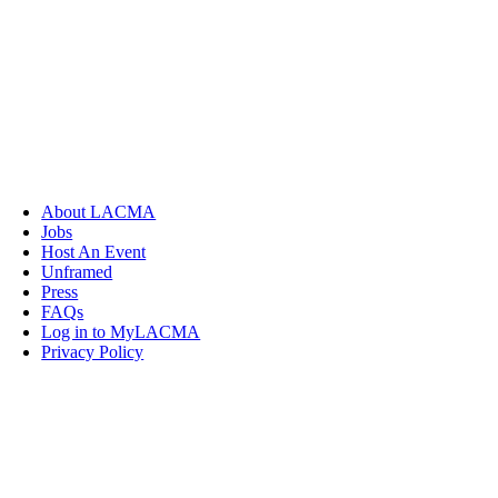
About LACMA
Jobs
Host An Event
Unframed
Press
FAQs
Log in to MyLACMA
Privacy Policy