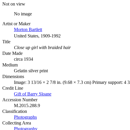
Not on view
No image
Artist or Maker
Morton Bartlett
United States, 1909-1992
Title
Close up girl with braided hair
Date Made
circa 1934
Medium
Gelatin silver print
Dimensions
Image: 3 13/16 × 2 7/8 in. (9.68 × 7.3 cm) Primary support: 4 3
Credit Line
Gift of Barry Sloane
Accession Number
M.2015.288.9
Classification
Photographs
Collecting Area
Photography