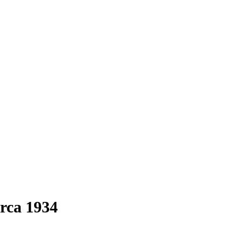
irca 1934