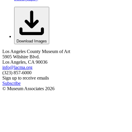
Download Images
Los Angeles County Museum of Art
5905 Wilshire Blvd.
Los Angeles, CA 90036
info@lacma.org
(323) 857-6000
Sign up to receive emails
Subscribe
© Museum Associates
2026