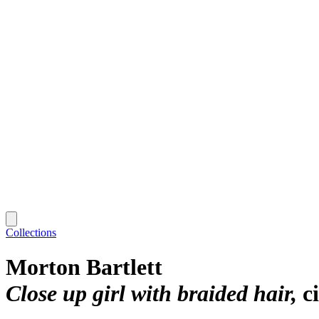
Collections
Morton Bartlett
Close up girl with braided hair
c