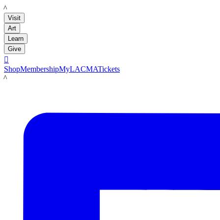
LACMA
Visit
Art
Learn
Give

Shop
Membership
MyLACMA
Tickets
LACMA