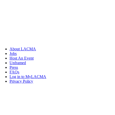
About LACMA
Jobs
Host An Event
Unframed
Press
FAQs
Log in to MyLACMA
Privacy Policy