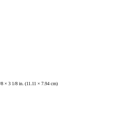
/8 × 3 1/8 in. (11.11 × 7.94 cm)