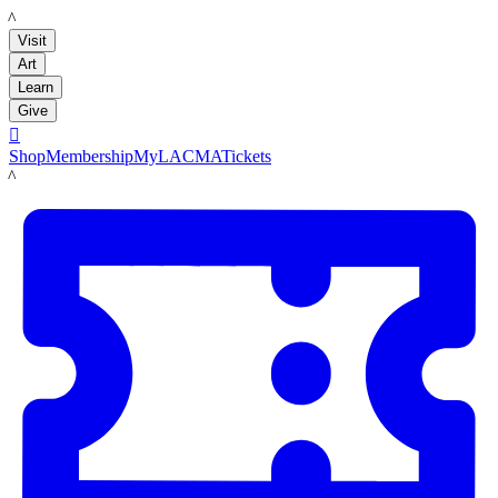
LACMA
Visit
Art
Learn
Give

Shop
Membership
MyLACMA
Tickets
LACMA