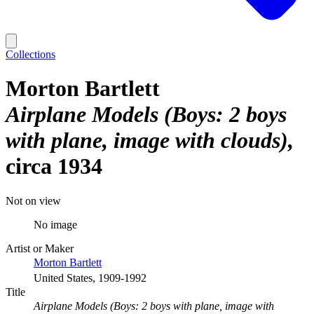
Collections
Morton Bartlett
Airplane Models (Boys: 2 boys
with plane, image with clouds)
circa 1934
Not on view
No image
Artist or Maker
Morton Bartlett
United States, 1909-1992
Title
Airplane Models (Boys: 2 boys with plane, image with