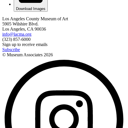
Download Images
Los Angeles County Museum of Art
5905 Wilshire Blvd.
Los Angeles, CA 90036
info@lacma.org
(323) 857-6000
Sign up to receive emails
Subscribe
© Museum Associates
2026