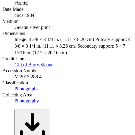
clouds)
Date Made
circa 1934
Medium
Gelatin silver print
Dimensions
Image: 4 3/8 × 3 1/4 in. (11.11 × 8.26 cm) Primary support: 4
3/8 × 3 1/4 in. (11.11 × 8.26 cm) Secondary support: 5 × 7
15/16 in. (12.7 × 20.16 cm)
Credit Line
Gift of Barry Sloane
Accession Number
M.2015.288.4
Classification
Photographs
Collecting Area
Photography