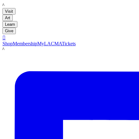
LACMA
Visit
Art
Learn
Give

Shop
Membership
MyLACMA
Tickets
LACMA