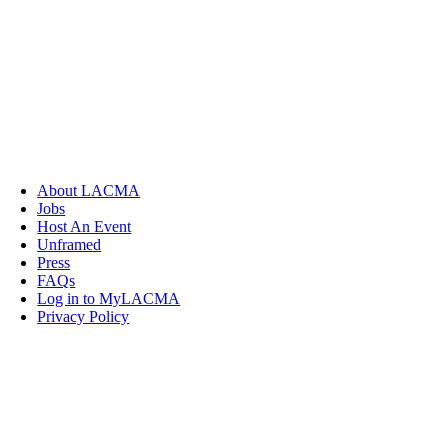
About LACMA
Jobs
Host An Event
Unframed
Press
FAQs
Log in to MyLACMA
Privacy Policy