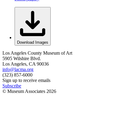
Download Images
Los Angeles County Museum of Art
5905 Wilshire Blvd.
Los Angeles, CA 90036
info@lacma.org
(323) 857-6000
Sign up to receive emails
Subscribe
© Museum Associates
2026