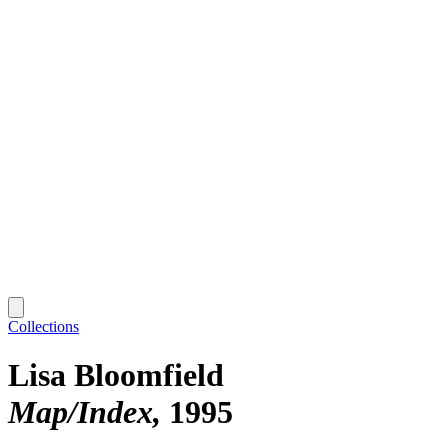
Collections
Lisa Bloomfield
Map/Index
1995