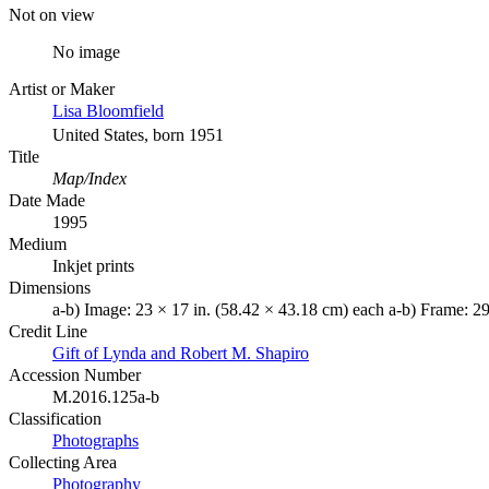
Not on view
No image
Artist or Maker
Lisa Bloomfield
United States, born 1951
Title
Map/Index
Date Made
1995
Medium
Inkjet prints
Dimensions
a-b) Image: 23 × 17 in. (58.42 × 43.18 cm) each a-b) Frame: 29
Credit Line
Gift of Lynda and Robert M. Shapiro
Accession Number
M.2016.125a-b
Classification
Photographs
Collecting Area
Photography