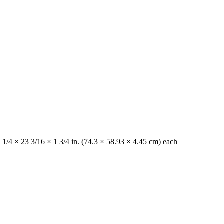
 1/4 × 23 3/16 × 1 3/4 in. (74.3 × 58.93 × 4.45 cm) each