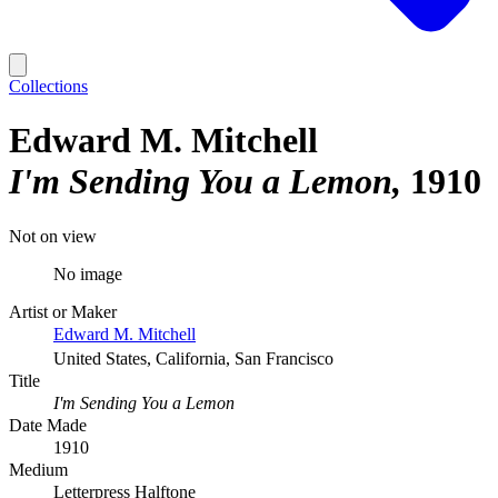
Collections
Edward M. Mitchell
I'm Sending You a Lemon
1910
Not on view
No image
Artist or Maker
Edward M. Mitchell
United States, California, San Francisco
Title
I'm Sending You a Lemon
Date Made
1910
Medium
Letterpress Halftone