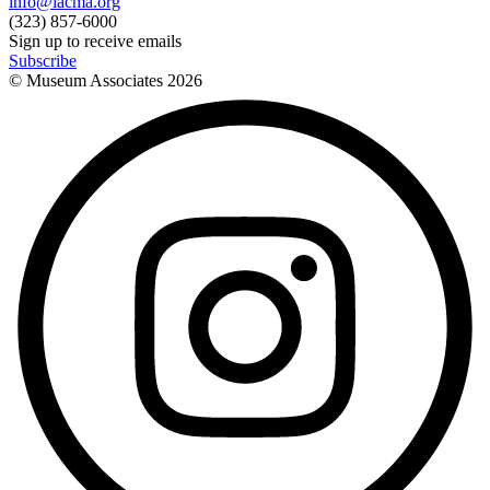
info@lacma.org
(323) 857-6000
Sign up to receive emails
Subscribe
© Museum Associates
2026