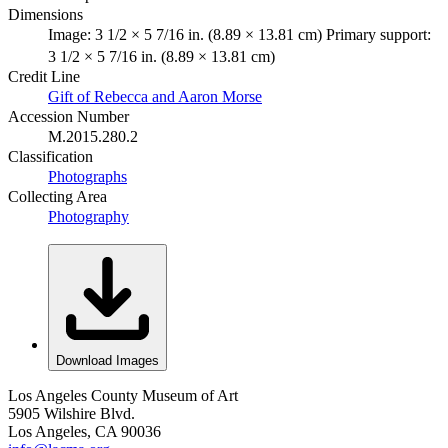
Dimensions
Image: 3 1/2 × 5 7/16 in. (8.89 × 13.81 cm) Primary support:
3 1/2 × 5 7/16 in. (8.89 × 13.81 cm)
Credit Line
Gift of Rebecca and Aaron Morse
Accession Number
M.2015.280.2
Classification
Photographs
Collecting Area
Photography
Download Images
Los Angeles County Museum of Art
5905 Wilshire Blvd.
Los Angeles, CA 90036