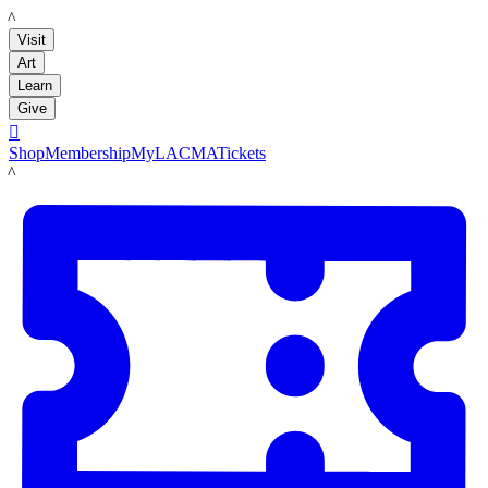
LACMA
Visit
Art
Learn
Give

Shop
Membership
MyLACMA
Tickets
LACMA