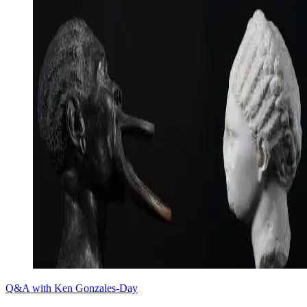
Q&A with Ken Gonzales-Day