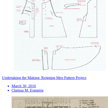
Undertaking the Making: Reigning Men Pattern Project
March 30, 2016
Clarissa M. Esguerra