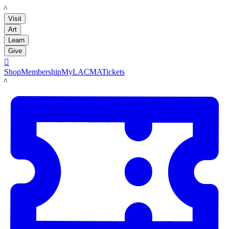
LACMA
Visit
Art
Learn
Give

Shop
Membership
MyLACMA
Tickets
LACMA