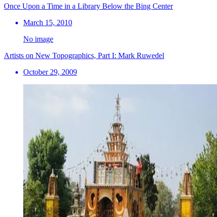
Once Upon a Time in a Library Below the Bing Center
March 15, 2010
No image
Artists on New Topographics, Part I: Mark Ruwedel
October 29, 2009