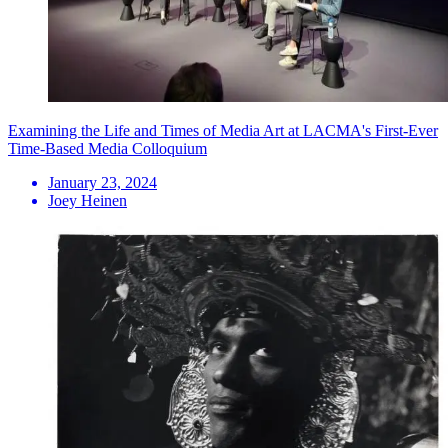
Examining the Life and Times of Media Art at LACMA's First-Ever
Time-Based Media Colloquium
January 23, 2024
Joey Heinen