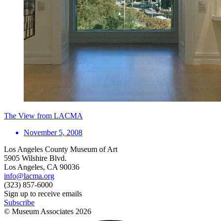
The View from LACMA
November 5, 2008
Los Angeles County Museum of Art
5905 Wilshire Blvd.
Los Angeles, CA 90036
info@lacma.org
(323) 857-6000
Sign up to receive emails
Subscribe
© Museum Associates
2026