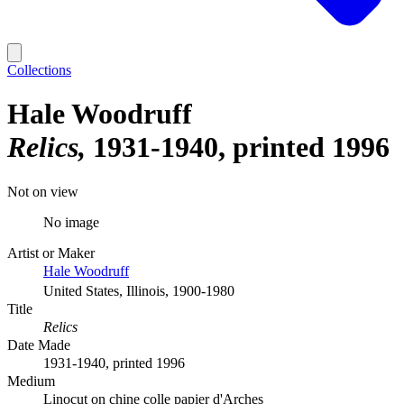
Collections
Hale Woodruff
Relics
1931-1940, printed 1996
Not on view
No image
Artist or Maker
Hale Woodruff
United States, Illinois, 1900-1980
Title
Relics
Date Made
1931-1940, printed 1996
Medium
Linocut on chine colle papier d'Arches