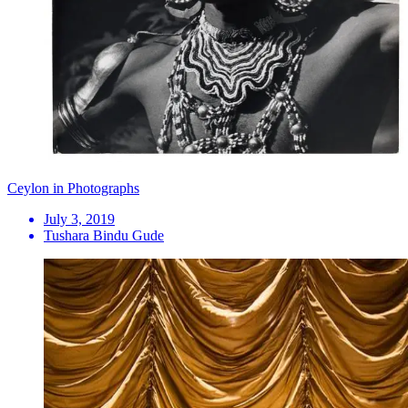
Ceylon in Photographs
July 3, 2019
Tushara Bindu Gude