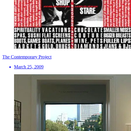
The Contemporary Project
March 25, 2009