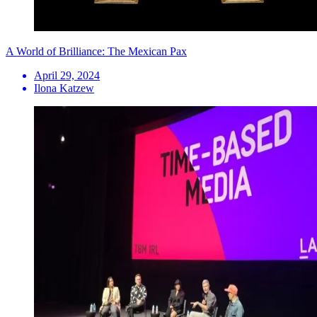
A World of Brilliance: The Mexican Pax
April 29, 2024
Ilona Katzew