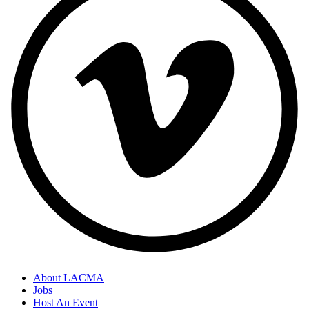
About LACMA
Jobs
Host An Event