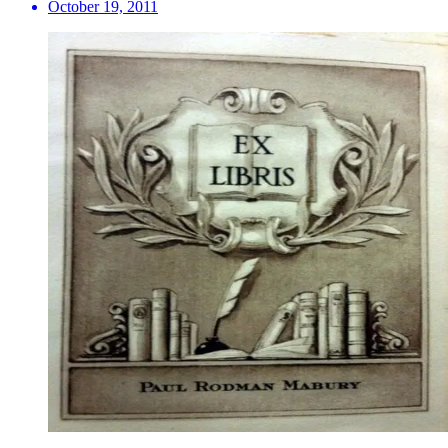
October 19, 2011