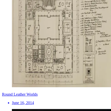
Round Leather Worlds
June 16, 2014