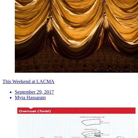
This Weekend at LACMA
September 29, 2017
Myra Hassaram