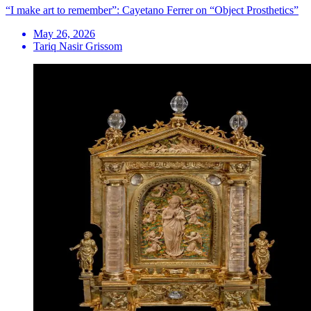
“I make art to remember”: Cayetano Ferrer on “Object Prosthetics”
May 26, 2026
Tariq Nasir Grissom