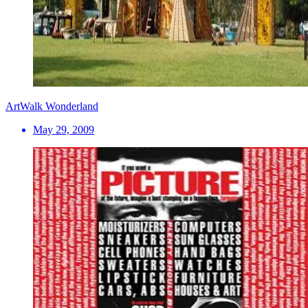
ArtWalk Wonderland
May 29, 2009