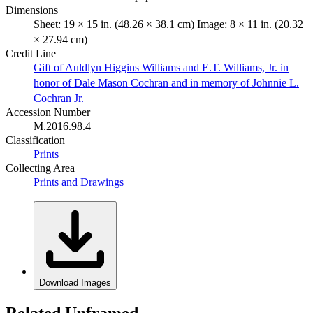
Dimensions
Sheet: 19 × 15 in. (48.26 × 38.1 cm) Image: 8 × 11 in. (20.32
× 27.94 cm)
Credit Line
Gift of Auldlyn Higgins Williams and E.T. Williams, Jr. in
honor of Dale Mason Cochran and in memory of Johnnie L.
Cochran Jr.
Accession Number
M.2016.98.4
Classification
Prints
Collecting Area
Prints and Drawings
Download Images
Related Unframed