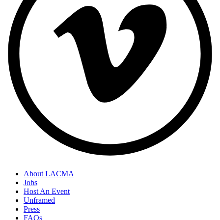
About LACMA
Jobs
Host An Event
Unframed
Press
FAQs