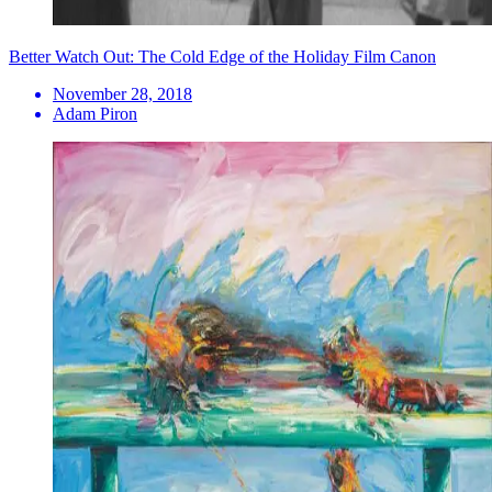
Better Watch Out: The Cold Edge of the Holiday Film Canon
November 28, 2018
Adam Piron