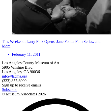
This Weekend: Larry Fink Opens, Jane Fonda Film Series, and
More
February 11, 2011
Los Angeles County Museum of Art
5905 Wilshire Blvd.
Los Angeles, CA 90036
info@lacma.org
(323) 857-6000
Sign up to receive emails
Subscribe
© Museum Associates
2026