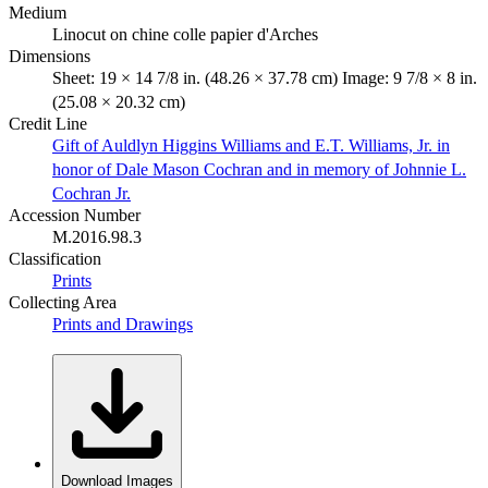
Medium
Linocut on chine colle papier d'Arches
Dimensions
Sheet: 19 × 14 7/8 in. (48.26 × 37.78 cm) Image: 9 7/8 × 8 in.
(25.08 × 20.32 cm)
Credit Line
Gift of Auldlyn Higgins Williams and E.T. Williams, Jr. in
honor of Dale Mason Cochran and in memory of Johnnie L.
Cochran Jr.
Accession Number
M.2016.98.3
Classification
Prints
Collecting Area
Prints and Drawings
Download Images