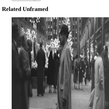
Related Unframed