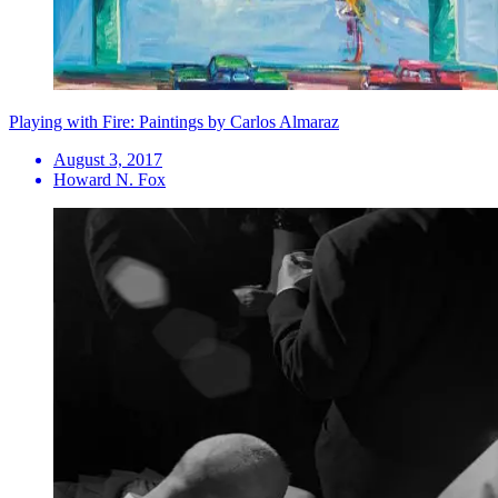
Playing with Fire: Paintings by Carlos Almaraz
August 3, 2017
Howard N. Fox