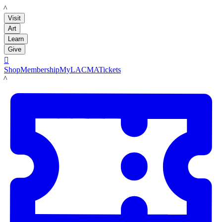
LACMA
Visit
Art
Learn
Give

Shop
Membership
MyLACMA
Tickets
LACMA