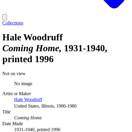
Collections
Hale Woodruff
Coming Home
1931-1940,
printed 1996
Not on view
No image
Artist or Maker
Hale Woodruff
United States, Illinois, 1900-1980
Title
Coming Home
Date Made
1931-1940, printed 1996