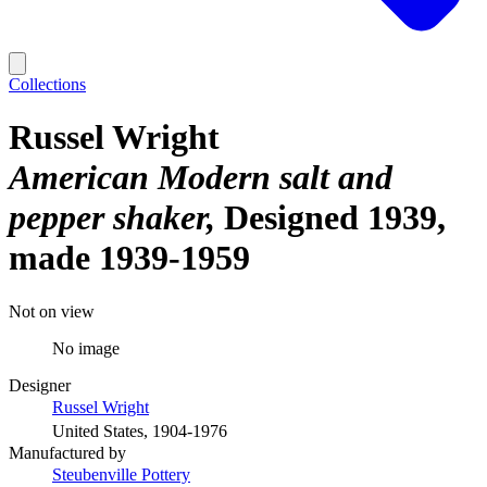
Collections
Russel Wright
American Modern salt and
pepper shaker
Designed 1939,
made 1939-1959
Not on view
No image
Designer
Russel Wright
United States, 1904-1976
Manufactured by
Steubenville Pottery