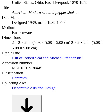
United States, Ohio, East Liverpool, 1879-1959
Title
American Modern salt and pepper shaker
Date Made
Designed 1939, made 1939-1959
Medium
Earthenware
Dimensions
2 × 2 × 2 in. (5.08 × 5.08 × 5.08 cm) 2 × 2 × 2 in. (5.08 ×
5.08 × 5.08 cm)
Credit Line
Gift of Robert Seal and Michael Pfannenstiel
Accession Number
M.2016.115.30a-b
Classification
Ceramics
Collecting Area
Decorative Arts and Design