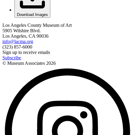
Download Images
Los Angeles County Museum of Art
5905 Wilshire Blvd.
Los Angeles, CA 90036
info@lacma.org
(323) 857-6000
Sign up to receive emails
Subscribe
© Museum Associates
2026