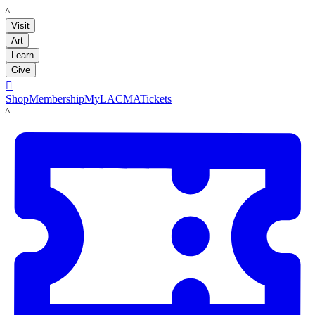
LACMA
Visit
Art
Learn
Give

Shop
Membership
MyLACMA
Tickets
LACMA