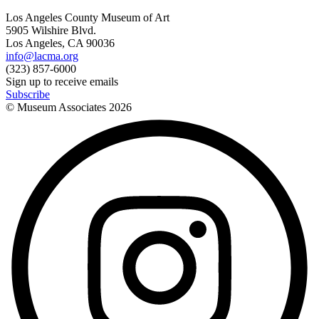
Los Angeles County Museum of Art
5905 Wilshire Blvd.
Los Angeles, CA 90036
info@lacma.org
(323) 857-6000
Sign up to receive emails
Subscribe
© Museum Associates
2026