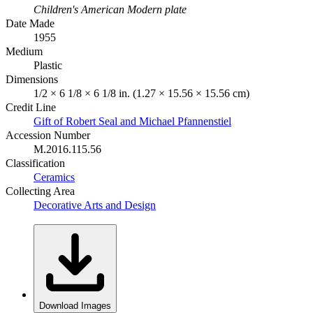
Children's American Modern plate
Date Made
1955
Medium
Plastic
Dimensions
1/2 × 6 1/8 × 6 1/8 in. (1.27 × 15.56 × 15.56 cm)
Credit Line
Gift of Robert Seal and Michael Pfannenstiel
Accession Number
M.2016.115.56
Classification
Ceramics
Collecting Area
Decorative Arts and Design
Download Images