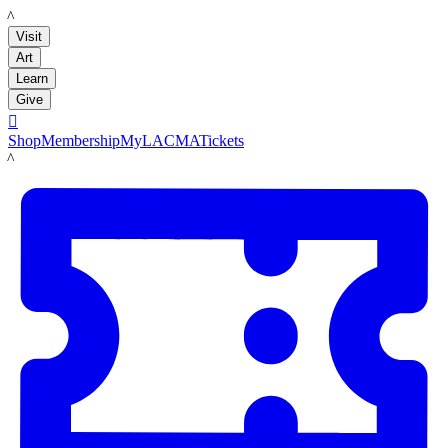
LACMA
Visit
Art
Learn
Give

Shop
Membership
MyLACMA
Tickets
LACMA