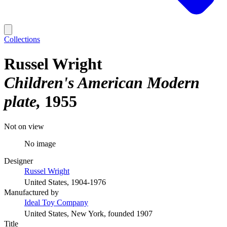
Collections
Russel Wright
Children's American Modern
plate
1955
Not on view
No image
Designer
Russel Wright
United States, 1904-1976
Manufactured by
Ideal Toy Company
United States, New York, founded 1907
Title