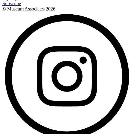
Subscribe
© Museum Associates
2026