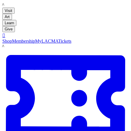
LACMA
Visit
Art
Learn
Give

Shop
Membership
MyLACMA
Tickets
LACMA