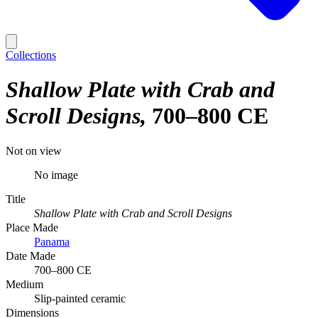
Collections
Shallow Plate with Crab and
Scroll Designs
700–800 CE
Not on view
No image
Title
Shallow Plate with Crab and Scroll Designs
Place Made
Panama
Date Made
700–800 CE
Medium
Slip-painted ceramic
Dimensions