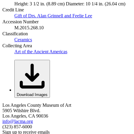
Height: 3 1/2 in. (8.89 cm) Diameter: 10 1/4 in. (26.04 cm)
Credit Line
Gift of Drs. Alan Grinnell and Feelie Lee
Accession Number
M.2015.268.10
Classification
Ceramics
Collecting Area
Art of the Ancient Americas
Download Images
Los Angeles County Museum of Art
5905 Wilshire Blvd.
Los Angeles, CA 90036
info@lacma.org
(323) 857-6000
Sign up to receive emails