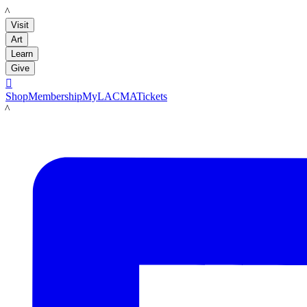
LACMA
Visit
Art
Learn
Give

Shop
Membership
MyLACMA
Tickets
LACMA