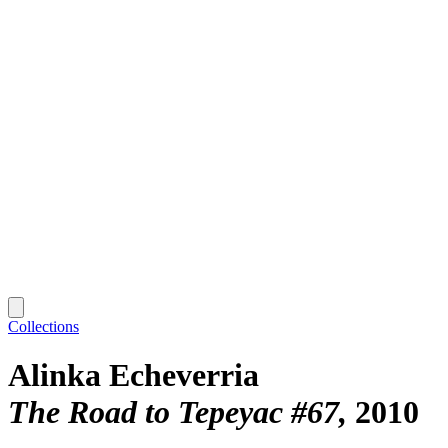
Collections
Alinka Echeverria
The Road to Tepeyac #67
2010