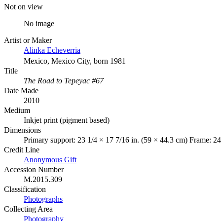
Not on view
No image
Artist or Maker
Alinka Echeverria
Mexico, Mexico City, born 1981
Title
The Road to Tepeyac #67
Date Made
2010
Medium
Inkjet print (pigment based)
Dimensions
Primary support: 23 1/4 × 17 7/16 in. (59 × 44.3 cm) Frame: 24
Credit Line
Anonymous Gift
Accession Number
M.2015.309
Classification
Photographs
Collecting Area
Photography