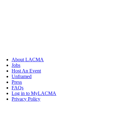
About LACMA
Jobs
Host An Event
Unframed
Press
FAQs
Log in to MyLACMA
Privacy Policy