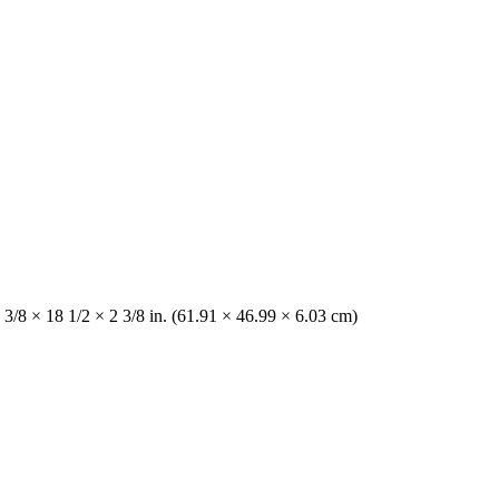
 3/8 × 18 1/2 × 2 3/8 in. (61.91 × 46.99 × 6.03 cm)