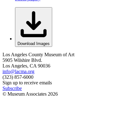
Download Images
Los Angeles County Museum of Art
5905 Wilshire Blvd.
Los Angeles, CA 90036
info@lacma.org
(323) 857-6000
Sign up to receive emails
Subscribe
© Museum Associates
2026