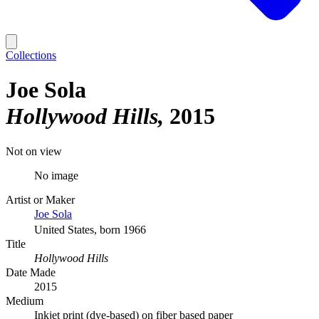
Collections
Joe Sola
Hollywood Hills
2015
Not on view
No image
Artist or Maker
Joe Sola
United States, born 1966
Title
Hollywood Hills
Date Made
2015
Medium
Inkjet print (dye-based) on fiber based paper