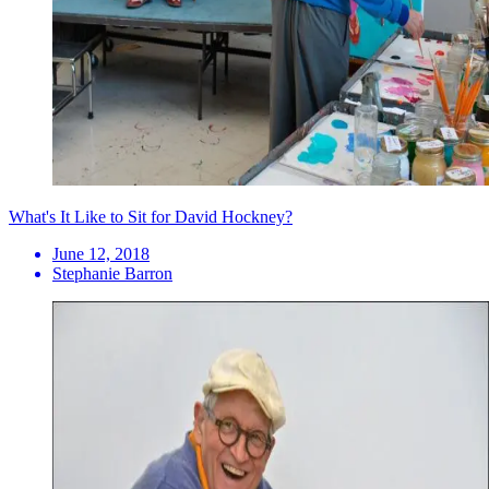
What's It Like to Sit for David Hockney?
June 12, 2018
Stephanie Barron