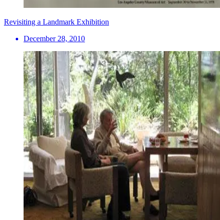
Revisiting a Landmark Exhibition
December 28, 2010