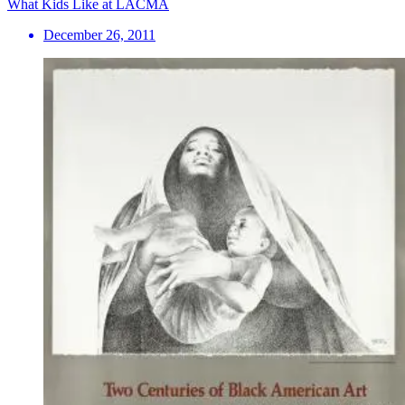
What Kids Like at LACMA
December 26, 2011