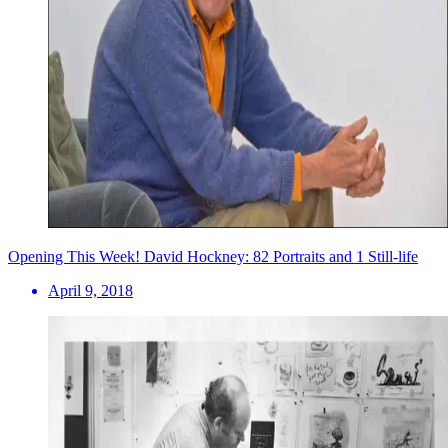
Opening This Week! David Hockney: 82 Portraits and 1 Still-life
April 9, 2018