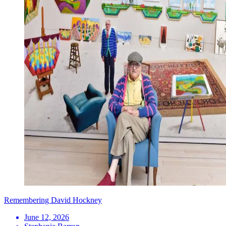
Remembering David Hockney
June 12, 2026