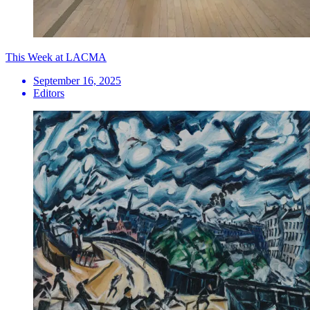
This Week at LACMA
September 16, 2025
Editors