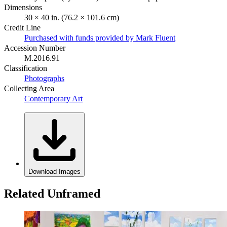
Dimensions
30 × 40 in. (76.2 × 101.6 cm)
Credit Line
Purchased with funds provided by Mark Fluent
Accession Number
M.2016.91
Classification
Photographs
Collecting Area
Contemporary Art
Download Images
Related Unframed