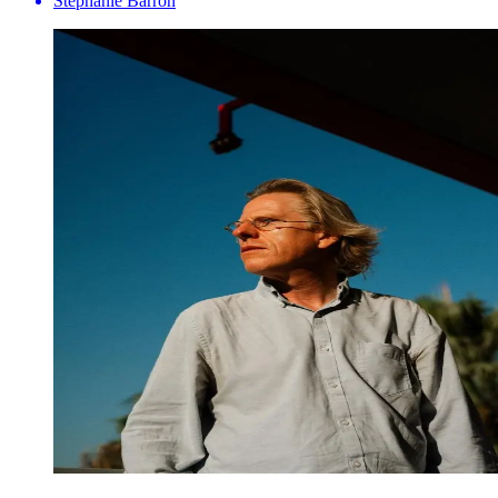
Stephanie Barron