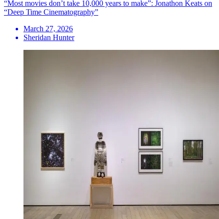
“Most movies don’t take 10,000 years to make”: Jonathon Keats on
“Deep Time Cinematography”
March 27, 2026
Sheridan Hunter