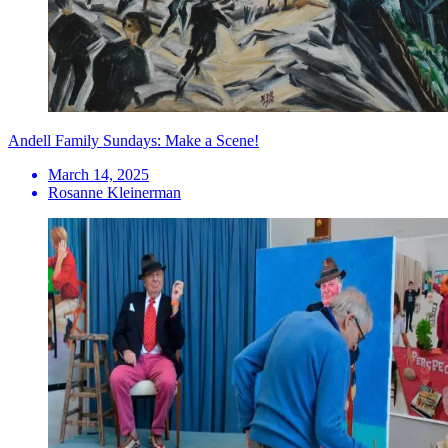
Andell Family Sundays: Make a Scene!
March 14, 2025
Rosanne Kleinerman