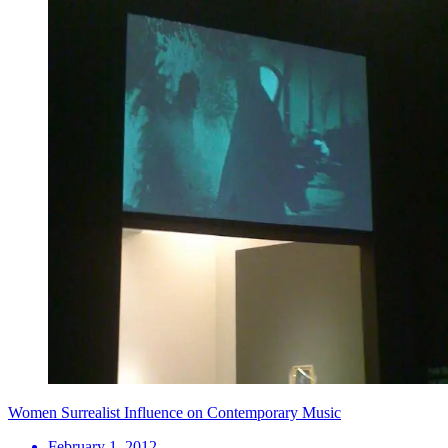
Women Surrealist Influence on Contemporary Music
February 1, 2012