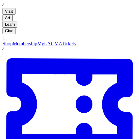
LACMA
Visit
Art
Learn
Give

Shop
Membership
MyLACMA
Tickets
LACMA