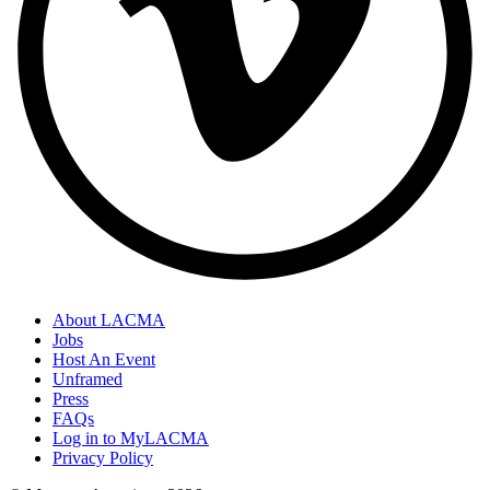
About LACMA
Jobs
Host An Event
Unframed
Press
FAQs
Log in to MyLACMA
Privacy Policy