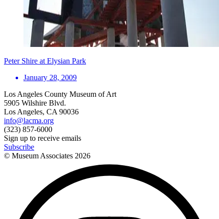
Peter Shire at Elysian Park
January 28, 2009
Los Angeles County Museum of Art
5905 Wilshire Blvd.
Los Angeles, CA 90036
info@lacma.org
(323) 857-6000
Sign up to receive emails
Subscribe
© Museum Associates
2026