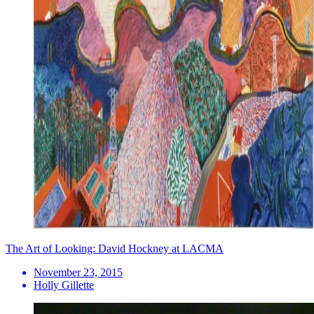
The Art of Looking: David Hockney at LACMA
November 23, 2015
Holly Gillette