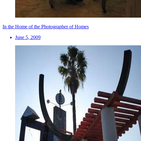
In the Home of the Photographer of Homes
June 5, 2009