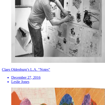
Claes Oldenburg’s L.A. "Notes"
December 27, 2016
Leslie Jones