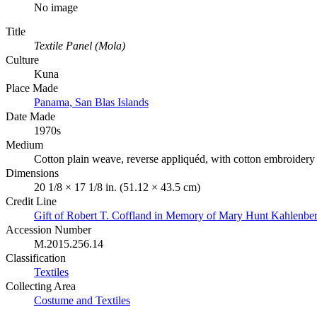
No image
Title
Textile Panel (Mola)
Culture
Kuna
Place Made
Panama, San Blas Islands
Date Made
1970s
Medium
Cotton plain weave, reverse appliquéd, with cotton embroidery
Dimensions
20 1/8 × 17 1/8 in. (51.12 × 43.5 cm)
Credit Line
Gift of Robert T. Coffland in Memory of Mary Hunt Kahlenbe
Accession Number
M.2015.256.14
Classification
Textiles
Collecting Area
Costume and Textiles