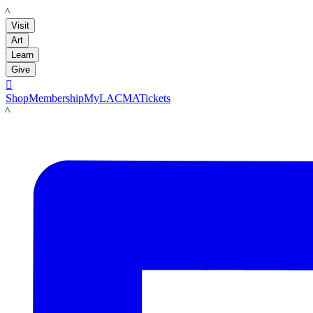
LACMA
Visit
Art
Learn
Give

Shop
Membership
MyLACMA
Tickets
LACMA