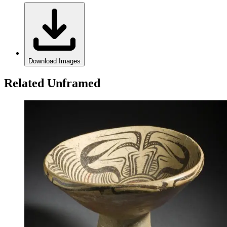
Download Images
Related Unframed