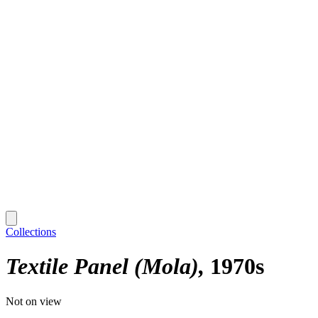
Collections
Textile Panel (Mola)
1970s
Not on view