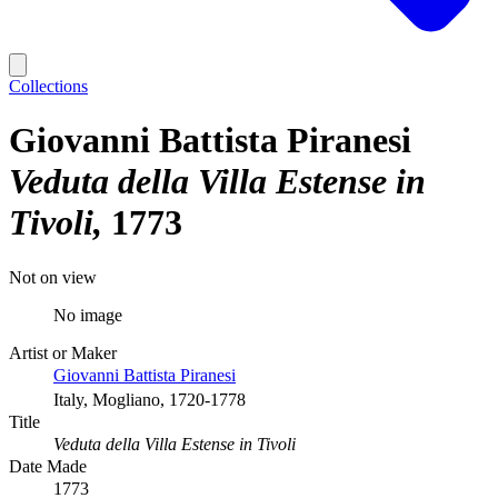
Collections
Giovanni Battista Piranesi
Veduta della Villa Estense in
Tivoli
1773
Not on view
No image
Artist or Maker
Giovanni Battista Piranesi
Italy, Mogliano, 1720-1778
Title
Veduta della Villa Estense in Tivoli
Date Made
1773