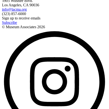
5905 Wilshire Blvd.
Los Angeles, CA 90036
info@lacma.org
(323) 857-6000
Sign up to receive emails
Subscribe
© Museum Associates
2026