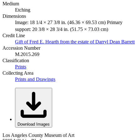
Medium
Etching
Dimensions
Image: 18 1/4 × 27 3/8 in. (46.36 × 69.53 cm) Primary
support: 20 3/8 × 28 3/4 in. (51.75 × 73.03 cm)
Credit Line
Gift of Fred E. Hearth from the estate of Darryl Dean Barrett
Accession Number
M.2015.269
Classification
Prints
Collecting Area
Prints and Drawings
Download Images
Los Angeles County Museum of Art