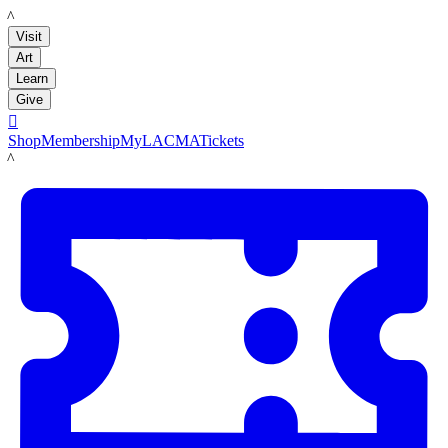
LACMA
Visit
Art
Learn
Give

Shop
Membership
MyLACMA
Tickets
LACMA