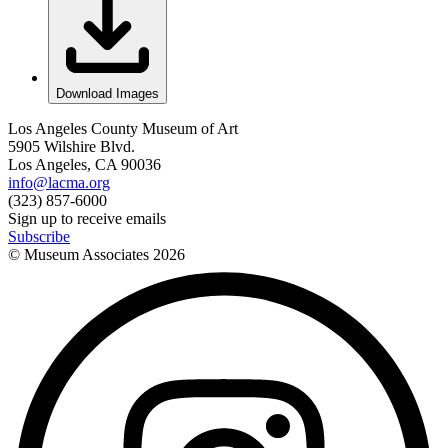
Download Images
Los Angeles County Museum of Art
5905 Wilshire Blvd.
Los Angeles, CA 90036
info@lacma.org
(323) 857-6000
Sign up to receive emails
Subscribe
© Museum Associates
2026