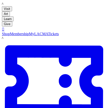
LACMA
Visit
Art
Learn
Give

Shop
Membership
MyLACMA
Tickets
LACMA