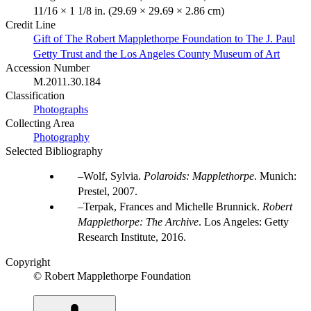
11/16 × 1 1/8 in. (29.69 × 29.69 × 2.86 cm)
Credit Line
Gift of The Robert Mapplethorpe Foundation to The J. Paul
Getty Trust and the Los Angeles County Museum of Art
Accession Number
M.2011.30.184
Classification
Photographs
Collecting Area
Photography
Selected Bibliography
Wolf, Sylvia.
Polaroids: Mapplethorpe
. Munich:
Prestel, 2007.
Terpak, Frances and Michelle Brunnick.
Robert
Mapplethorpe: The Archive
. Los Angeles: Getty
Research Institute, 2016.
Copyright
© Robert Mapplethorpe Foundation