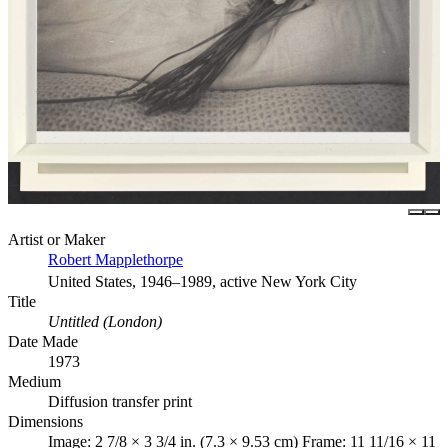
Artist or Maker
Robert Mapplethorpe
United States, 1946–1989, active New York City
Title
Untitled (London)
Date Made
1973
Medium
Diffusion transfer print
Dimensions
Image: 2 7/8 × 3 3/4 in. (7.3 × 9.53 cm) Frame: 11 11/16 × 11