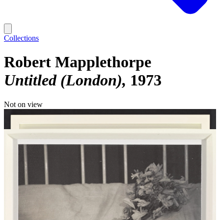
Collections
Robert Mapplethorpe
Untitled (London)
1973
Not on view