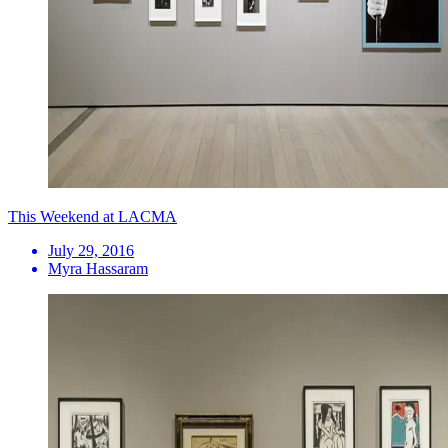
This Weekend at LACMA
July 29, 2016
Myra Hassaram