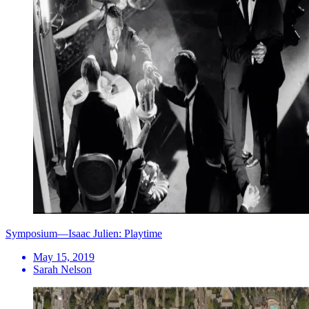
Symposium—Isaac Julien: Playtime
May 15, 2019
Sarah Nelson