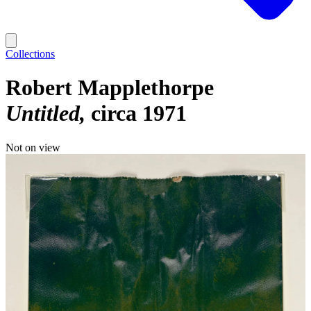
Collections
Robert Mapplethorpe
Untitled
circa 1971
Not on view