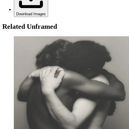
Download Images
Related Unframed