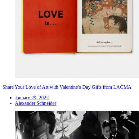
Share Your Love of Art with Valentine’s Day Gifts from LACMA
January 29, 2022
Alexander Schneider