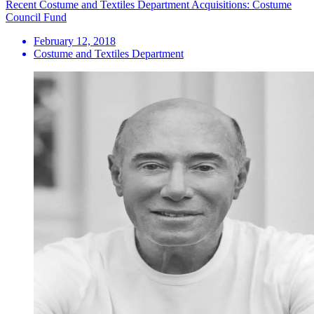
Recent Costume and Textiles Department Acquisitions: Costume
Council Fund
February 12, 2018
Costume and Textiles Department