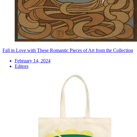
Fall in Love with These Romantic Pieces of Art from the Collection
February 14, 2024
Editors