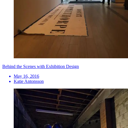
Behind the Scenes with Exhibition Design
May 16, 2016
Katie Antonsson