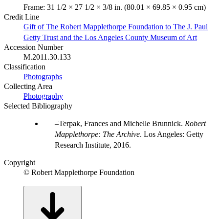
Frame: 31 1/2 × 27 1/2 × 3/8 in. (80.01 × 69.85 × 0.95 cm)
Credit Line
Gift of The Robert Mapplethorpe Foundation to The J. Paul
Getty Trust and the Los Angeles County Museum of Art
Accession Number
M.2011.30.133
Classification
Photographs
Collecting Area
Photography
Selected Bibliography
Terpak, Frances and Michelle Brunnick.
Robert
Mapplethorpe: The Archive
. Los Angeles: Getty
Research Institute, 2016.
Copyright
© Robert Mapplethorpe Foundation