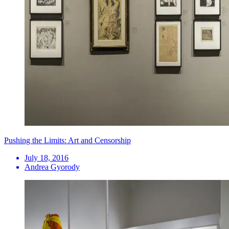
Pushing the Limits: Art and Censorship
July 18, 2016
Andrea Gyorody