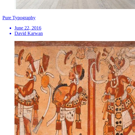
Pure Typography
June 22, 2016
David Karwan