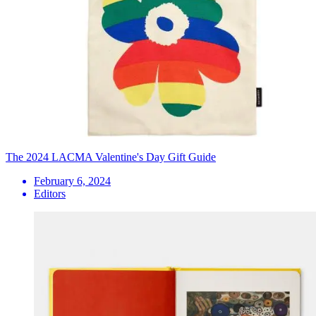
The 2024 LACMA Valentine's Day Gift Guide
February 6, 2024
Editors