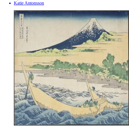
Katie Antonsson