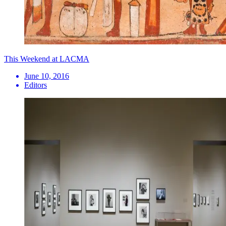
This Weekend at LACMA
June 10, 2016
Editors