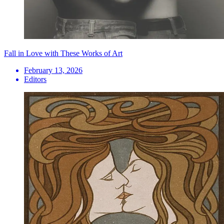
Fall in Love with These Works of Art
February 13, 2026
Editors