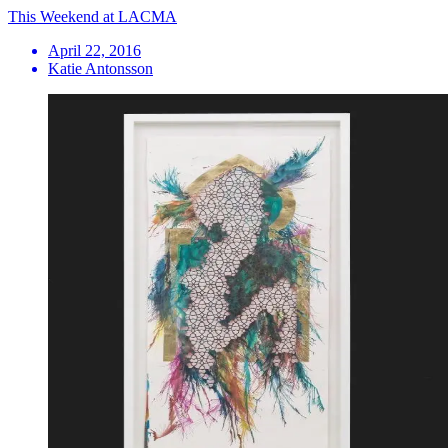
This Weekend at LACMA
April 22, 2016
Katie Antonsson