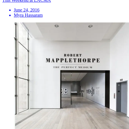
This Weekend at LACMA
June 24, 2016
Myra Hassaram