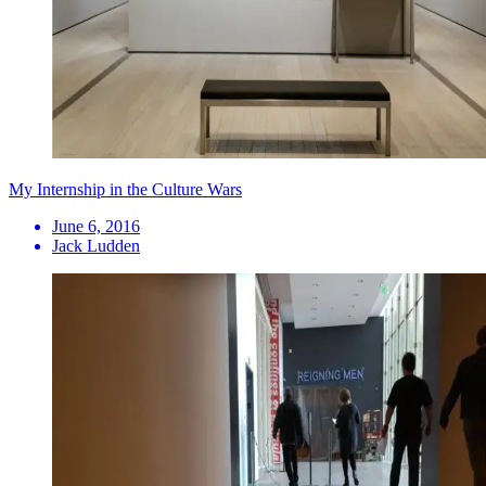
My Internship in the Culture Wars
June 6, 2016
Jack Ludden