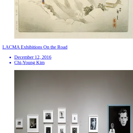
LACMA Exhibitions On the Road
December 12, 2016
Chi-Young Kim