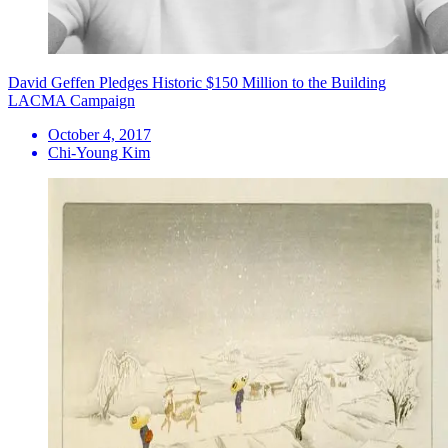
David Geffen Pledges Historic $150 Million to the Building
LACMA Campaign
October 4, 2017
Chi-Young Kim