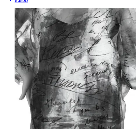
Editors