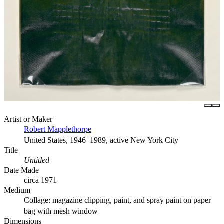
Artist or Maker
Robert Mapplethorpe
United States, 1946–1989, active New York City
Title
Untitled
Date Made
circa 1971
Medium
Collage: magazine clipping, paint, and spray paint on paper
bag with mesh window
Dimensions