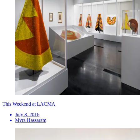
This Weekend at LACMA
July 8, 2016
Myra Hassaram