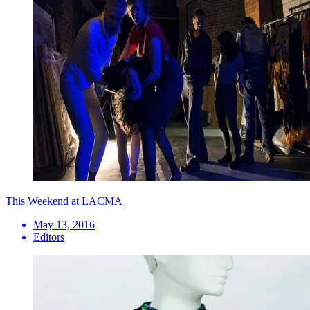
This Weekend at LACMA
May 13, 2016
Editors