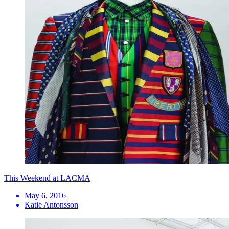
This Weekend at LACMA
May 6, 2016
Katie Antonsson