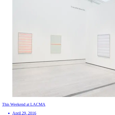
This Weekend at LACMA
April 29, 2016