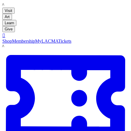
LACMA
Visit
Art
Learn
Give

Shop
Membership
MyLACMA
Tickets
LACMA