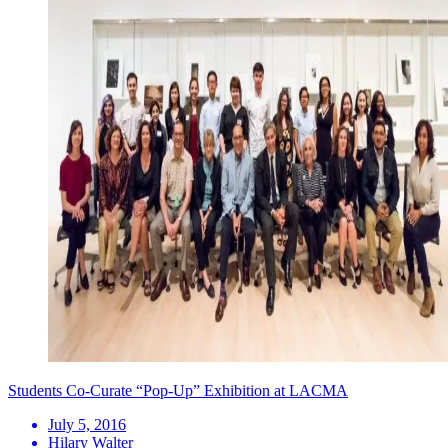
Students Co-Curate “Pop-Up” Exhibition at LACMA
July 5, 2016
Hilary Walter