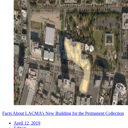
Facts About LACMA’s New Building for the Permanent Collection
April 12, 2019