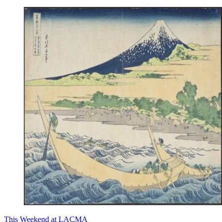
This Weekend at LACMA