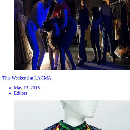
This Weekend at LACMA
May 13, 2016
Editors