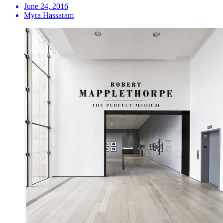
June 24, 2016
Myra Hassaram