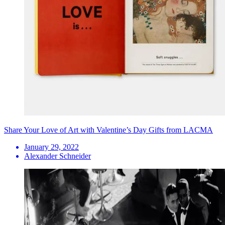
Share Your Love of Art with Valentine’s Day Gifts from LACMA
January 29, 2022
Alexander Schneider