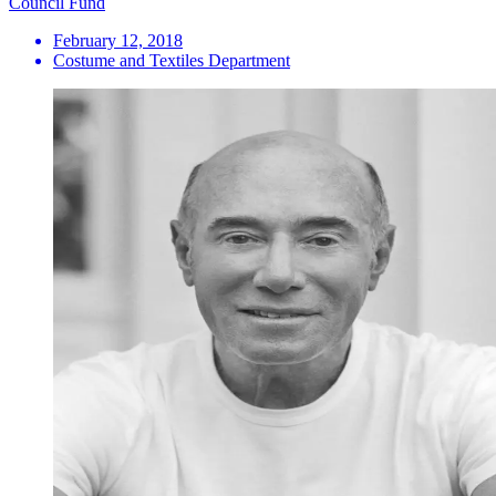
Council Fund
February 12, 2018
Costume and Textiles Department