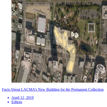
Facts About LACMA’s New Building for the Permanent Collection
April 12, 2019
Editors