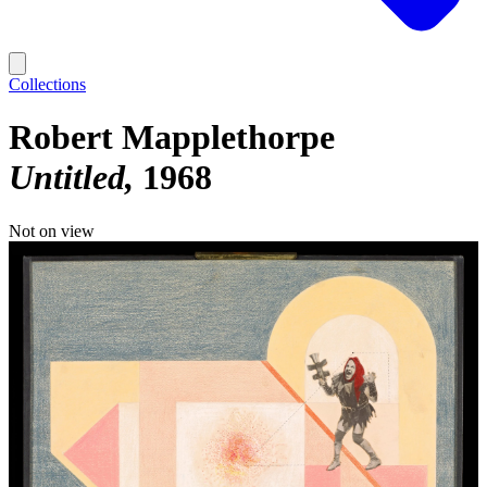
Collections
Robert Mapplethorpe
Untitled
1968
Not on view