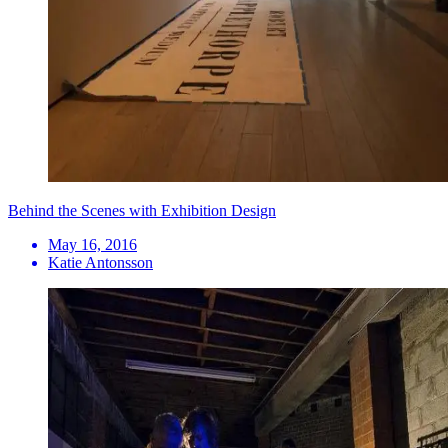
Behind the Scenes with Exhibition Design
May 16, 2016
Katie Antonsson