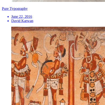
Pure Typography
June 22, 2016
David Karwan