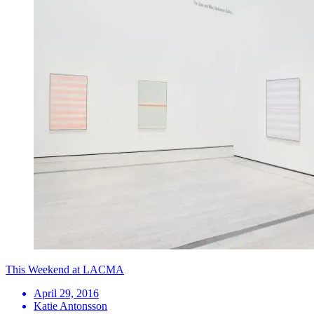
This Weekend at LACMA
April 29, 2016
Katie Antonsson