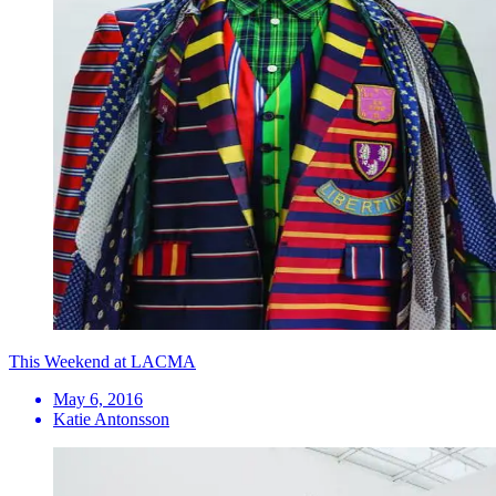
This Weekend at LACMA
May 6, 2016
Katie Antonsson