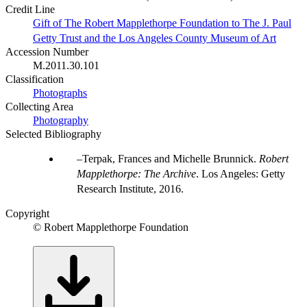
Credit Line
Gift of The Robert Mapplethorpe Foundation to The J. Paul
Getty Trust and the Los Angeles County Museum of Art
Accession Number
M.2011.30.101
Classification
Photographs
Collecting Area
Photography
Selected Bibliography
Terpak, Frances and Michelle Brunnick.
Robert
Mapplethorpe: The Archive
. Los Angeles: Getty
Research Institute, 2016.
Copyright
© Robert Mapplethorpe Foundation