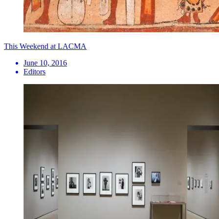
This Weekend at LACMA
June 10, 2016
Editors