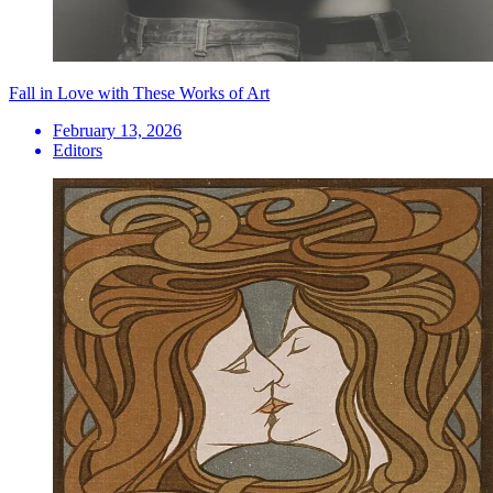
Fall in Love with These Works of Art
February 13, 2026
Editors