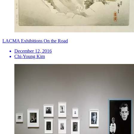
LACMA Exhibitions On the Road
December 12, 2016
Chi-Young Kim