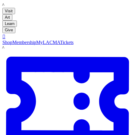
LACMA
Visit
Art
Learn
Give

Shop
Membership
MyLACMA
Tickets
LACMA