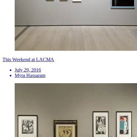
This Weekend at LACMA
July 29, 2016
Myra Hassaram