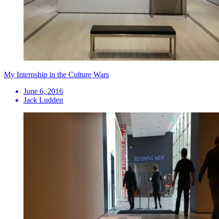
My Internship in the Culture Wars
June 6, 2016
Jack Ludden