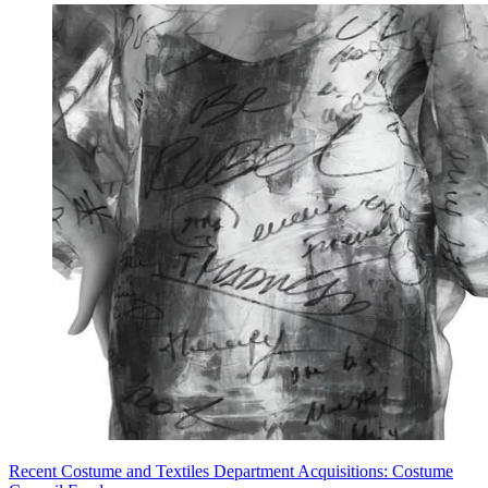
Recent Costume and Textiles Department Acquisitions: Costume