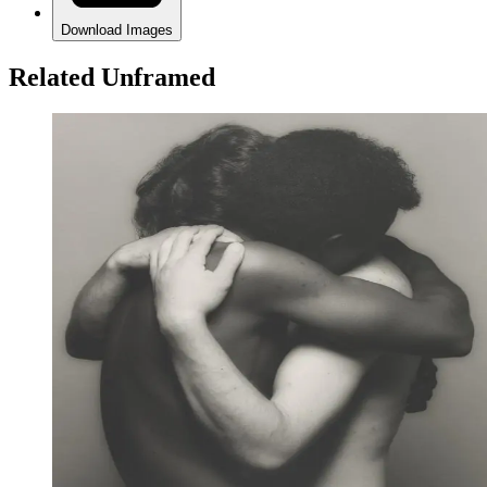
Download Images
Related Unframed