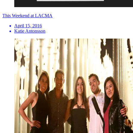
This Weekend at LACMA
April 15, 2016
Katie Antonsson