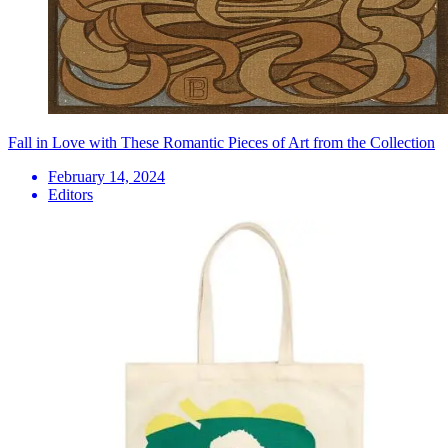
Fall in Love with These Romantic Pieces of Art from the Collection
February 14, 2024
Editors