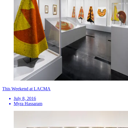
This Weekend at LACMA
July 8, 2016
Myra Hassaram