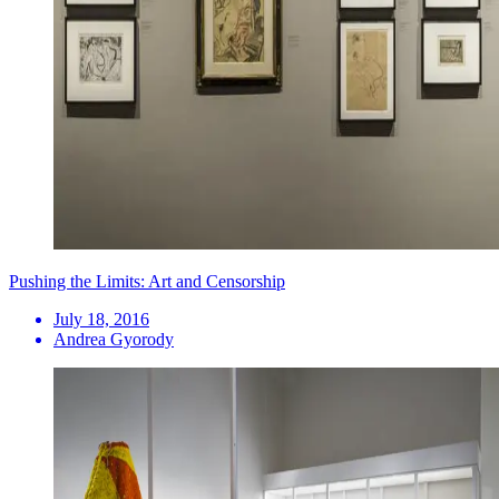
Pushing the Limits: Art and Censorship
July 18, 2016
Andrea Gyorody