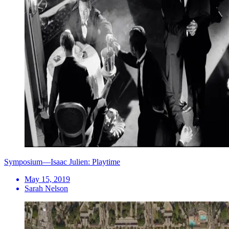
Symposium—Isaac Julien: Playtime
May 15, 2019
Sarah Nelson