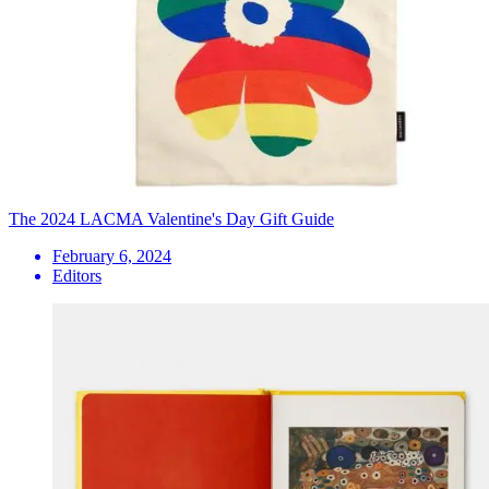
The 2024 LACMA Valentine's Day Gift Guide
February 6, 2024
Editors