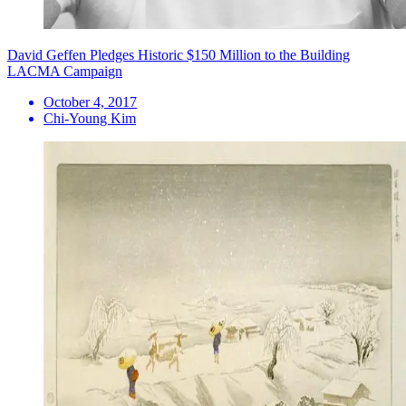
David Geffen Pledges Historic $150 Million to the Building
LACMA Campaign
October 4, 2017
Chi-Young Kim