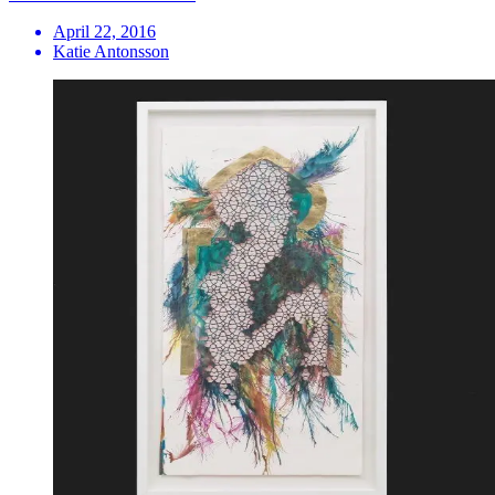
April 22, 2016
Katie Antonsson