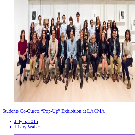
Students Co-Curate “Pop-Up” Exhibition at LACMA
July 5, 2016
Hilary Walter