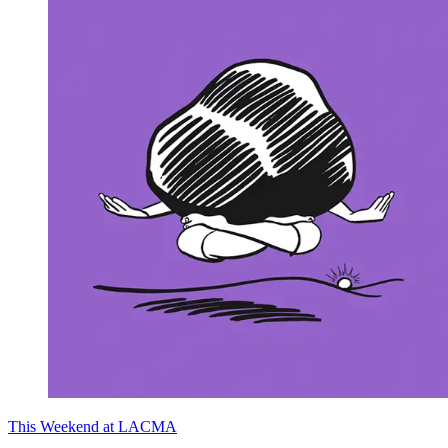
This Weekend at LACMA