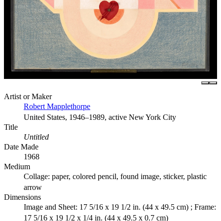
Artist or Maker
Robert Mapplethorpe
United States, 1946–1989, active New York City
Title
Untitled
Date Made
1968
Medium
Collage: paper, colored pencil, found image, sticker, plastic
arrow
Dimensions
Image and Sheet: 17 5/16 x 19 1/2 in. (44 x 49.5 cm) ; Frame:
17 5/16 x 19 1/2 x 1/4 in. (44 x 49.5 x 0.7 cm)