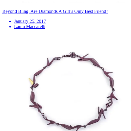
Beyond Bling: Are Diamonds A Girl’s Only Best Friend?
January 25, 2017
Laura Maccarelli