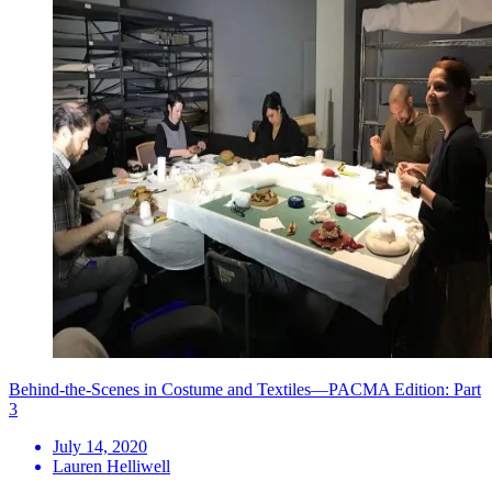
Behind-the-Scenes in Costume and Textiles—PACMA Edition: Part
3
July 14, 2020
Lauren Helliwell