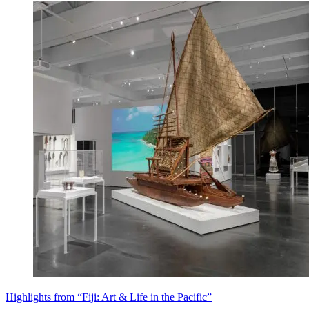
Highlights from “Fiji: Art & Life in the Pacific”