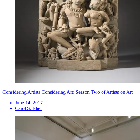
Considering Artists Considering Art: Season Two of Artists on Art
June 14, 2017
Carol S. Eliel