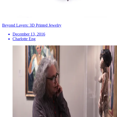
Beyond Layers: 3D Printed Jewelry
December 13, 2016
Charlotte Eng