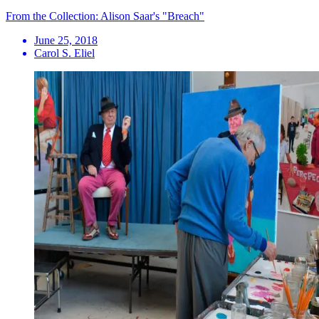
From the Collection: Alison Saar's "Breach"
June 25, 2018
Carol S. Eliel