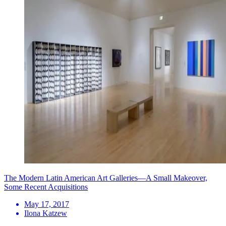
The Modern Latin American Art Galleries—A Small Makeover,
Some Recent Acquisitions
May 17, 2017
Ilona Katzew