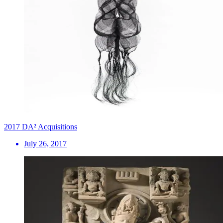
2017 DA² Acquisitions
July 26, 2017