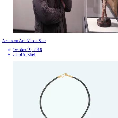
Artists on Art: Alison Saar
October 19, 2016
Carol S. Eliel