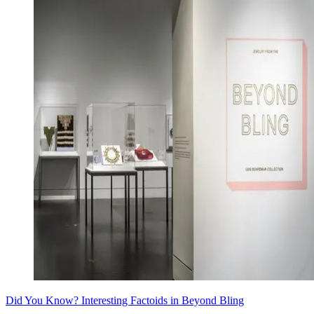
Did You Know? Interesting Factoids in Beyond Bling