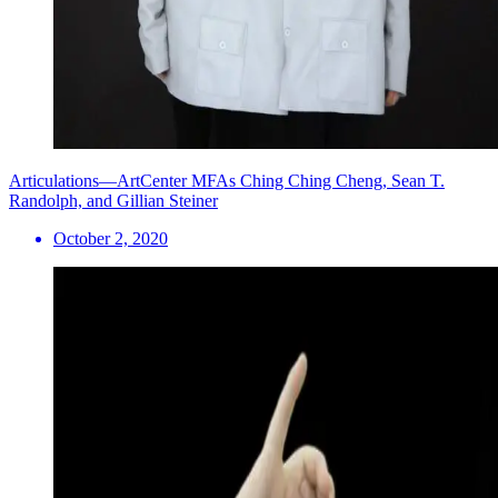
Articulations—ArtCenter MFAs Ching Ching Cheng, Sean T.
Randolph, and Gillian Steiner
October 2, 2020