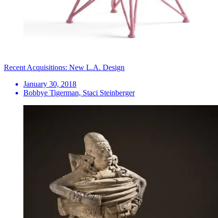
Recent Acquisitions: New L.A. Design
January 30, 2018
Bobbye Tigerman, Staci Steinberger