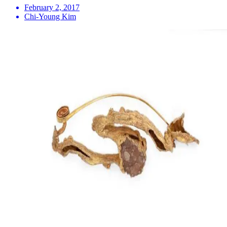
February 2, 2017
Chi-Young Kim