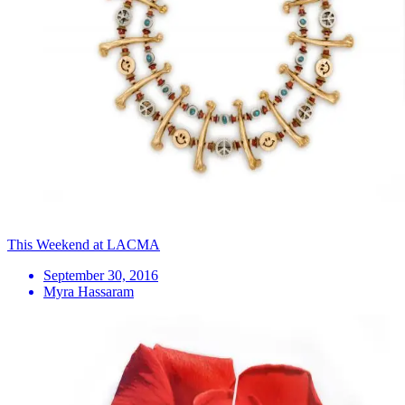
This Weekend at LACMA
September 30, 2016
Myra Hassaram