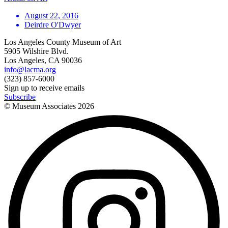
August 22, 2016
Deirdre O'Dwyer
Los Angeles County Museum of Art
5905 Wilshire Blvd.
Los Angeles, CA 90036
info@lacma.org
(323) 857-6000
Sign up to receive emails
Subscribe
© Museum Associates
2026