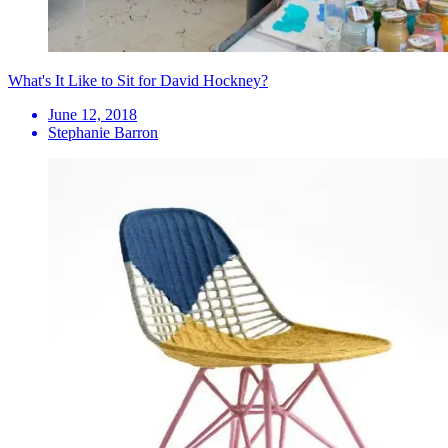
What's It Like to Sit for David Hockney?
June 12, 2018
Stephanie Barron