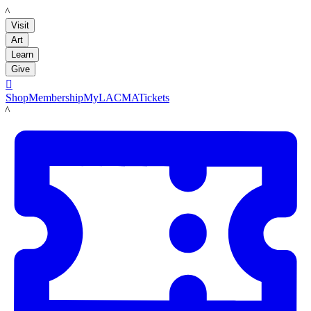
LACMA
Visit
Art
Learn
Give

Shop
Membership
MyLACMA
Tickets
LACMA