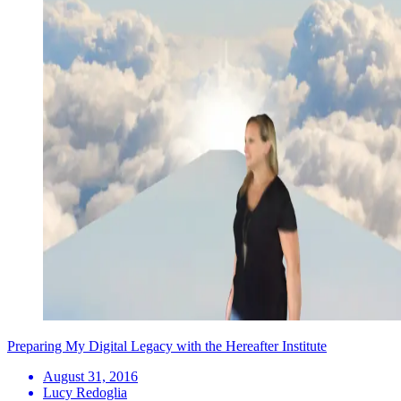
Preparing My Digital Legacy with the Hereafter Institute
August 31, 2016
Lucy Redoglia