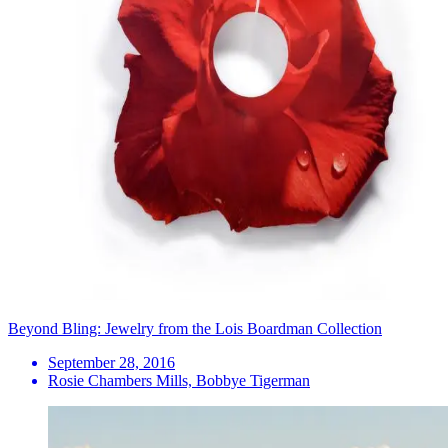
Beyond Bling: Jewelry from the Lois Boardman Collection
September 28, 2016
Rosie Chambers Mills, Bobbye Tigerman