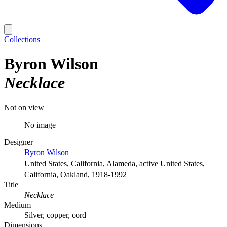
Collections
Byron Wilson
Necklace
Not on view
No image
Designer
Byron Wilson
United States, California, Alameda, active United States,
California, Oakland, 1918-1992
Title
Necklace
Medium
Silver, copper, cord
Dimensions