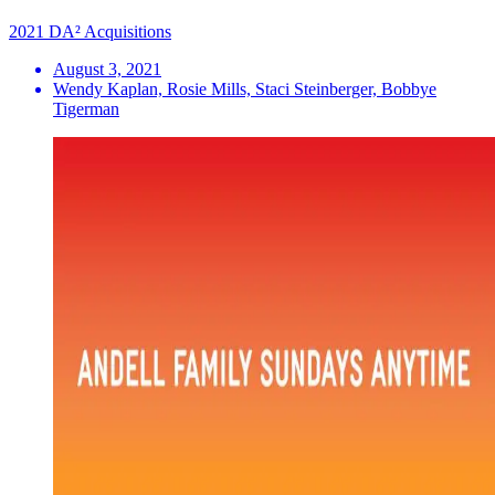
2021 DA² Acquisitions
August 3, 2021
Wendy Kaplan, Rosie Mills, Staci Steinberger, Bobbye
Tigerman