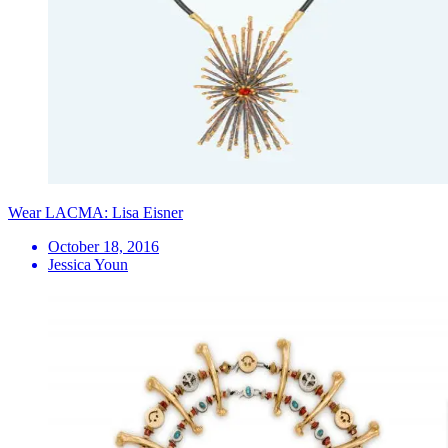
Wear LACMA: Lisa Eisner
October 18, 2016
Jessica Youn