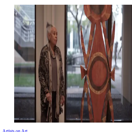
Artists on Art