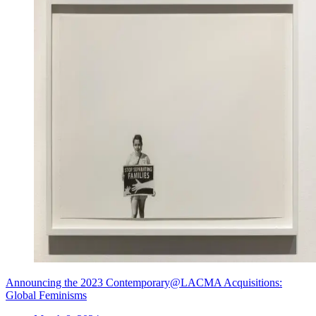
Announcing the 2023 Contemporary@LACMA Acquisitions:
Global Feminisms