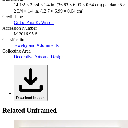
14 1/2 × 2 3/4 × 1/4 in. (36.83 × 6.99 × 0.64 cm) pendant: 5 ×
2 3/4 × 1/4 in. (12.7 × 6.99 × 0.64 cm)
Credit Line
Gift of Ana K. Wilson
Accession Number
M.2016.95.6
Classification
Jewelry and Adornments
Collecting Area
Decorative Arts and Design
Download Images
Related Unframed