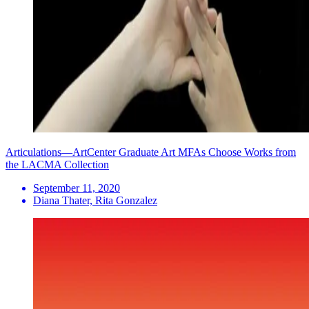
Articulations—ArtCenter Graduate Art MFAs Choose Works from
the LACMA Collection
September 11, 2020
Diana Thater, Rita Gonzalez