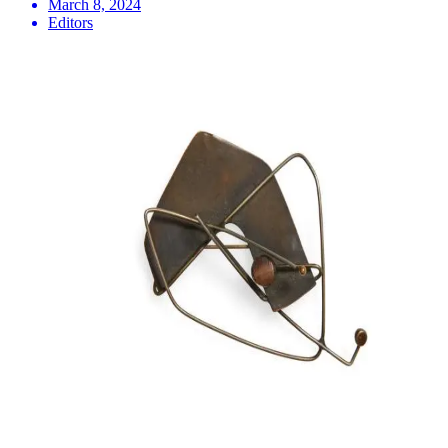
March 8, 2024
Editors