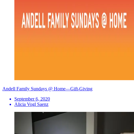
Andell Family Sundays @ Home—Gift-Giving
September 6, 2020
Alicia Vogl Saenz