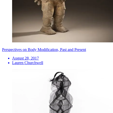
Perspectives on Body Modification, Past and Present
August 28, 2017
Lauren Churchwell