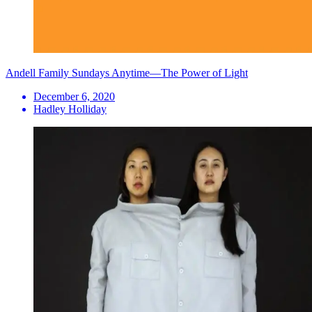
Andell Family Sundays Anytime—The Power of Light
December 6, 2020
Hadley Holliday