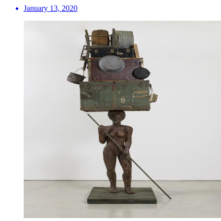
January 13, 2020