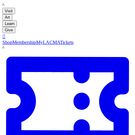
LACMA
Visit
Art
Learn
Give

Shop
Membership
MyLACMA
Tickets
LACMA