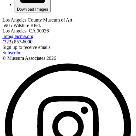
Download Images
Los Angeles County Museum of Art
5905 Wilshire Blvd.
Los Angeles, CA 90036
info@lacma.org
(323) 857-6000
Sign up to receive emails
Subscribe
© Museum Associates
2026