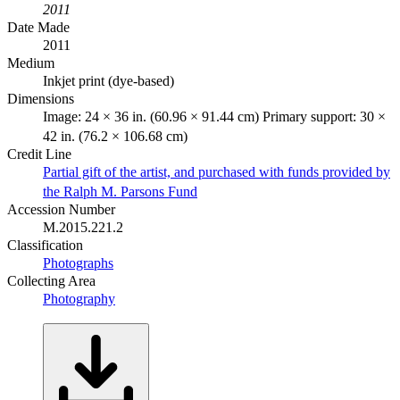
2011
Date Made
2011
Medium
Inkjet print (dye-based)
Dimensions
Image: 24 × 36 in. (60.96 × 91.44 cm) Primary support: 30 ×
42 in. (76.2 × 106.68 cm)
Credit Line
Partial gift of the artist, and purchased with funds provided by
the Ralph M. Parsons Fund
Accession Number
M.2015.221.2
Classification
Photographs
Collecting Area
Photography