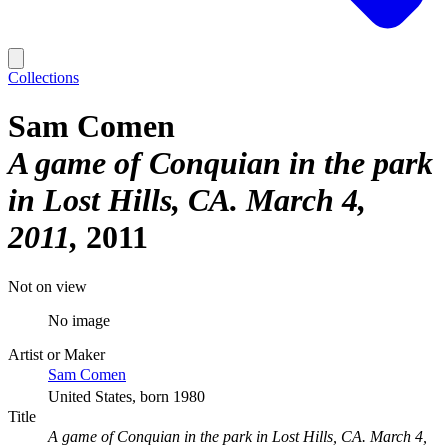
Collections
Sam Comen
A game of Conquian in the park
in Lost Hills, CA. March 4,
2011
2011
Not on view
No image
Artist or Maker
Sam Comen
United States, born 1980
Title
A game of Conquian in the park in Lost Hills, CA. March 4,