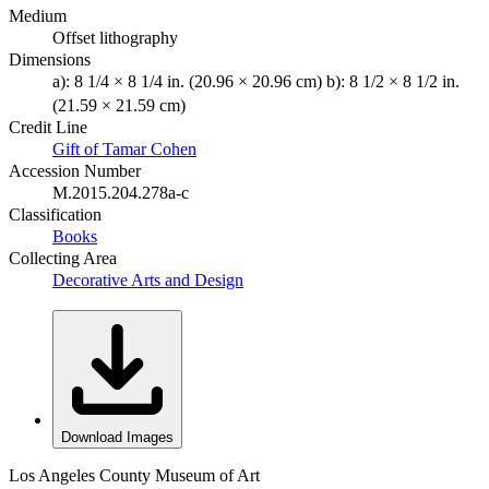
Medium
Offset lithography
Dimensions
a): 8 1/4 × 8 1/4 in. (20.96 × 20.96 cm) b): 8 1/2 × 8 1/2 in.
(21.59 × 21.59 cm)
Credit Line
Gift of Tamar Cohen
Accession Number
M.2015.204.278a-c
Classification
Books
Collecting Area
Decorative Arts and Design
Download Images
Los Angeles County Museum of Art