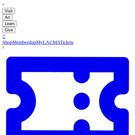
LACMA
Visit
Art
Learn
Give

Shop
Membership
MyLACMA
Tickets
LACMA