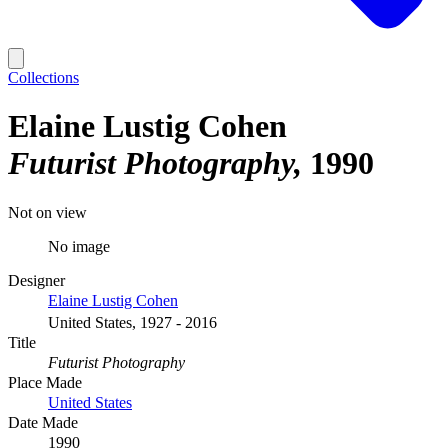
Collections
Elaine Lustig Cohen
Futurist Photography
1990
Not on view
No image
Designer
Elaine Lustig Cohen
United States, 1927 - 2016
Title
Futurist Photography
Place Made
United States
Date Made
1990