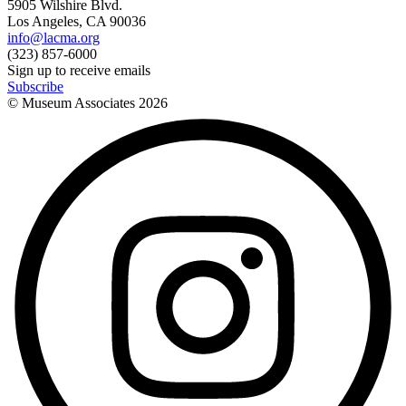
5905 Wilshire Blvd.
Los Angeles, CA 90036
info@lacma.org
(323) 857-6000
Sign up to receive emails
Subscribe
© Museum Associates
2026