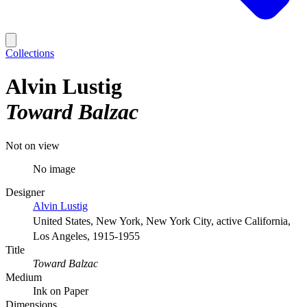
Collections
Alvin Lustig
Toward Balzac
Not on view
No image
Designer
Alvin Lustig
United States, New York, New York City, active California,
Los Angeles, 1915-1955
Title
Toward Balzac
Medium
Ink on Paper
Dimensions