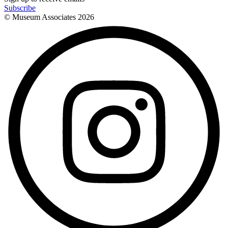
Subscribe
© Museum Associates
2026