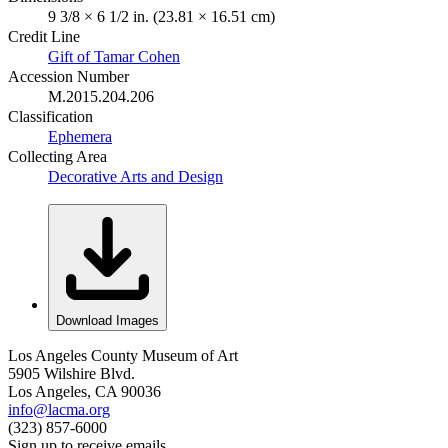
9 3/8 × 6 1/2 in. (23.81 × 16.51 cm)
Credit Line
Gift of Tamar Cohen
Accession Number
M.2015.204.206
Classification
Ephemera
Collecting Area
Decorative Arts and Design
Download Images
Los Angeles County Museum of Art
5905 Wilshire Blvd.
Los Angeles, CA 90036
info@lacma.org
(323) 857-6000
Sign up to receive emails