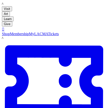
LACMA
Visit
Art
Learn
Give

Shop
Membership
MyLACMA
Tickets
LACMA