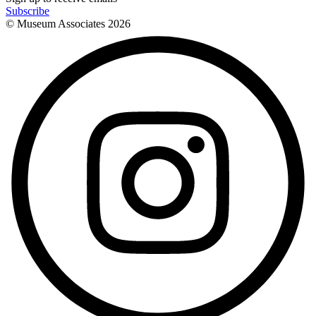
Subscribe
© Museum Associates
2026