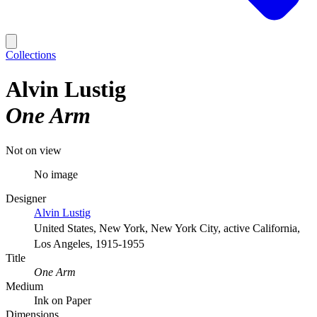
Collections
Alvin Lustig
One Arm
Not on view
No image
Designer
Alvin Lustig
United States, New York, New York City, active California,
Los Angeles, 1915-1955
Title
One Arm
Medium
Ink on Paper
Dimensions