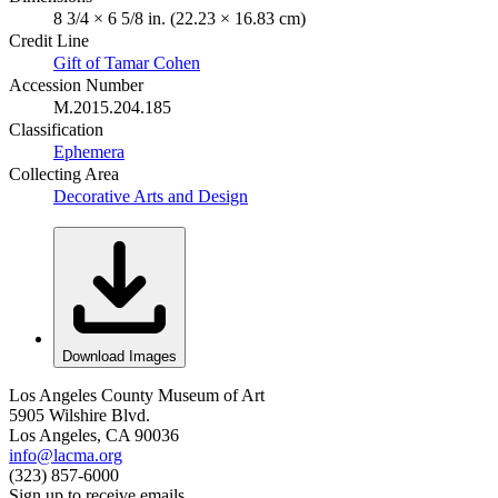
8 3/4 × 6 5/8 in. (22.23 × 16.83 cm)
Credit Line
Gift of Tamar Cohen
Accession Number
M.2015.204.185
Classification
Ephemera
Collecting Area
Decorative Arts and Design
Download Images
Los Angeles County Museum of Art
5905 Wilshire Blvd.
Los Angeles, CA 90036
info@lacma.org
(323) 857-6000
Sign up to receive emails