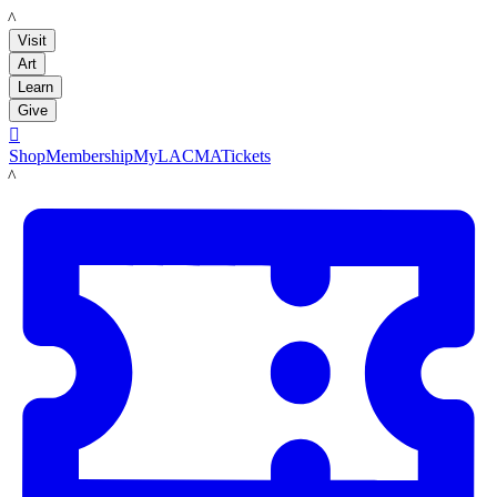
LACMA
Visit
Art
Learn
Give

Shop
Membership
MyLACMA
Tickets
LACMA