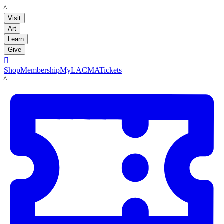
LACMA
Visit
Art
Learn
Give

Shop
Membership
MyLACMA
Tickets
LACMA