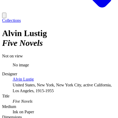
Collections
Alvin Lustig
Five Novels
Not on view
No image
Designer
Alvin Lustig
United States, New York, New York City, active California,
Los Angeles, 1915-1955
Title
Five Novels
Medium
Ink on Paper
Dimensions