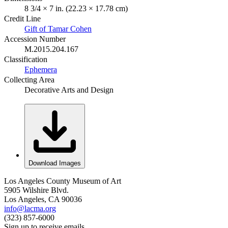
8 3/4 × 7 in. (22.23 × 17.78 cm)
Credit Line
Gift of Tamar Cohen
Accession Number
M.2015.204.167
Classification
Ephemera
Collecting Area
Decorative Arts and Design
Download Images
Los Angeles County Museum of Art
5905 Wilshire Blvd.
Los Angeles, CA 90036
info@lacma.org
(323) 857-6000
Sign up to receive emails