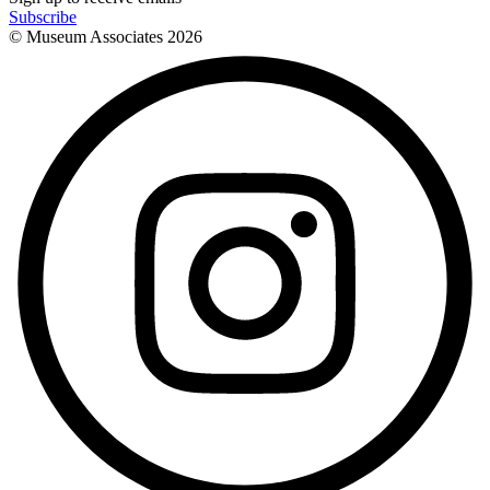
Subscribe
© Museum Associates
2026