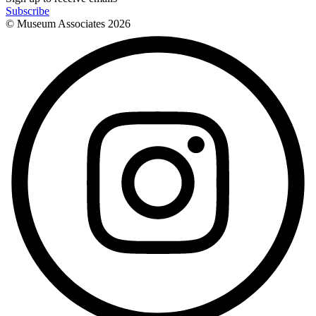
Subscribe
© Museum Associates
2026