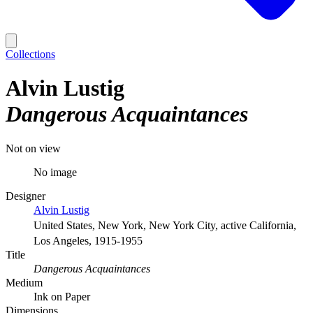
Collections
Alvin Lustig
Dangerous Acquaintances
Not on view
No image
Designer
Alvin Lustig
United States, New York, New York City, active California,
Los Angeles, 1915-1955
Title
Dangerous Acquaintances
Medium
Ink on Paper
Dimensions