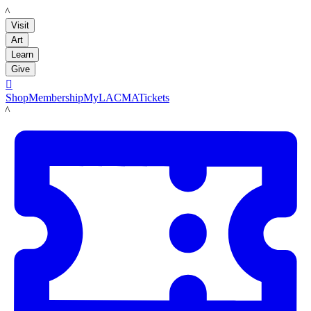
LACMA
Visit
Art
Learn
Give

Shop
Membership
MyLACMA
Tickets
LACMA