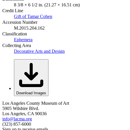
8 3/8 × 6 1/2 in. (21.27 × 16.51 cm)
Credit Line
Gift of Tamar Cohen
Accession Number
M.2015.204.162
Classification
Ephemera
Collecting Area
Decorative Arts and Design
Download Images
Los Angeles County Museum of Art
5905 Wilshire Blvd.
Los Angeles, CA 90036
info@lacma.org
(323) 857-6000
Sign up to receive emails