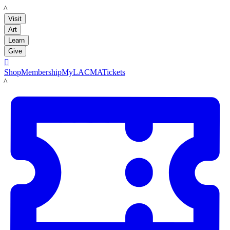
LACMA
Visit
Art
Learn
Give

Shop
Membership
MyLACMA
Tickets
LACMA