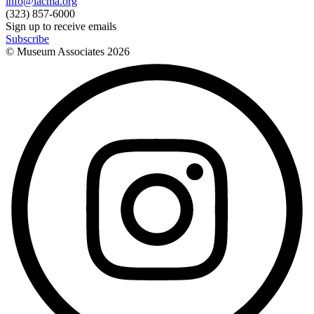
info@lacma.org
(323) 857-6000
Sign up to receive emails
Subscribe
© Museum Associates
2026