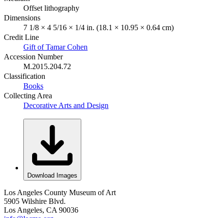
Offset lithography
Dimensions
7 1/8 × 4 5/16 × 1/4 in. (18.1 × 10.95 × 0.64 cm)
Credit Line
Gift of Tamar Cohen
Accession Number
M.2015.204.72
Classification
Books
Collecting Area
Decorative Arts and Design
Download Images
Los Angeles County Museum of Art
5905 Wilshire Blvd.
Los Angeles, CA 90036