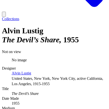
Collections
Alvin Lustig
The Devil’s Share
1955
Not on view
No image
Designer
Alvin Lustig
United States, New York, New York City, active California,
Los Angeles, 1915-1955
Title
The Devil’s Share
Date Made
1955
Medium