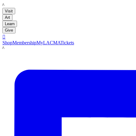
LACMA
Visit
Art
Learn
Give

Shop
Membership
MyLACMA
Tickets
LACMA