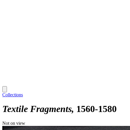
Collections
Textile Fragments
1560-1580
Not on view