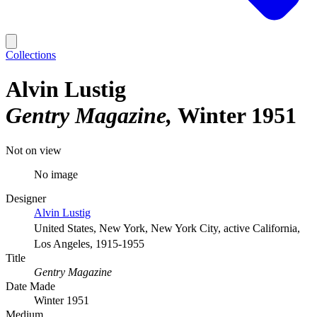
Collections
Alvin Lustig
Gentry Magazine
Winter 1951
Not on view
No image
Designer
Alvin Lustig
United States, New York, New York City, active California,
Los Angeles, 1915-1955
Title
Gentry Magazine
Date Made
Winter 1951
Medium