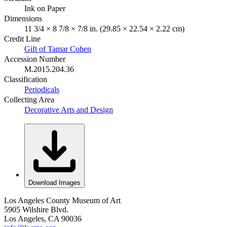
Ink on Paper
Dimensions
11 3/4 × 8 7/8 × 7/8 in. (29.85 × 22.54 × 2.22 cm)
Credit Line
Gift of Tamar Cohen
Accession Number
M.2015.204.36
Classification
Periodicals
Collecting Area
Decorative Arts and Design
Download Images
Los Angeles County Museum of Art
5905 Wilshire Blvd.
Los Angeles, CA 90036