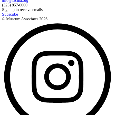
info@lacma.org
(323) 857-6000
Sign up to receive emails
Subscribe
© Museum Associates
2026