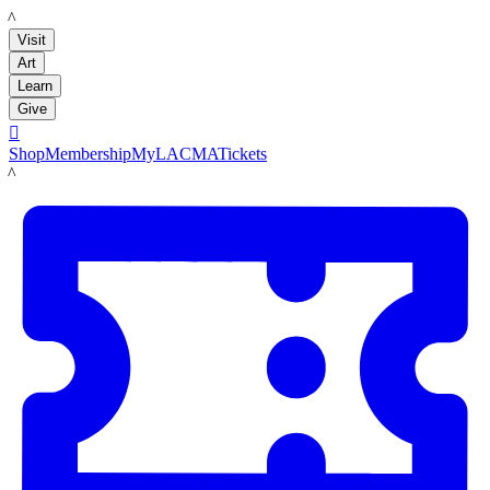
LACMA
Visit
Art
Learn
Give

Shop
Membership
MyLACMA
Tickets
LACMA