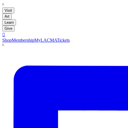
LACMA
Visit
Art
Learn
Give

Shop
Membership
MyLACMA
Tickets
LACMA