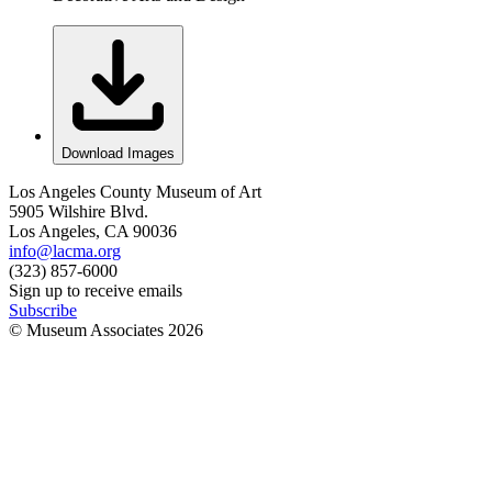
Download Images
Los Angeles County Museum of Art
5905 Wilshire Blvd.
Los Angeles, CA 90036
info@lacma.org
(323) 857-6000
Sign up to receive emails
Subscribe
© Museum Associates
2026