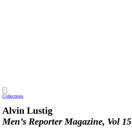
Collections
Alvin Lustig
Men’s Reporter Magazine, Vol 15