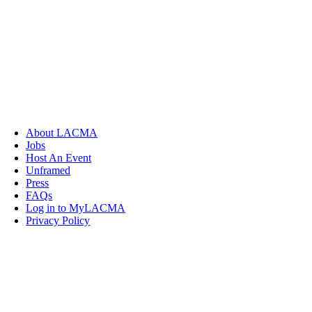
About LACMA
Jobs
Host An Event
Unframed
Press
FAQs
Log in to MyLACMA
Privacy Policy