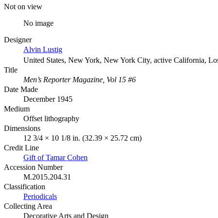
Not on view
No image
Designer
Alvin Lustig
United States, New York, New York City, active California, L
Title
Men’s Reporter Magazine, Vol 15 #6
Date Made
December 1945
Medium
Offset lithography
Dimensions
12 3/4 × 10 1/8 in. (32.39 × 25.72 cm)
Credit Line
Gift of Tamar Cohen
Accession Number
M.2015.204.31
Classification
Periodicals
Collecting Area
Decorative Arts and Design