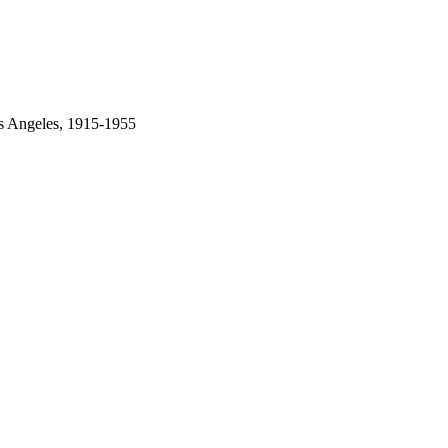
os Angeles, 1915-1955