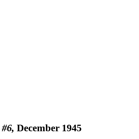
 #6
December 1945